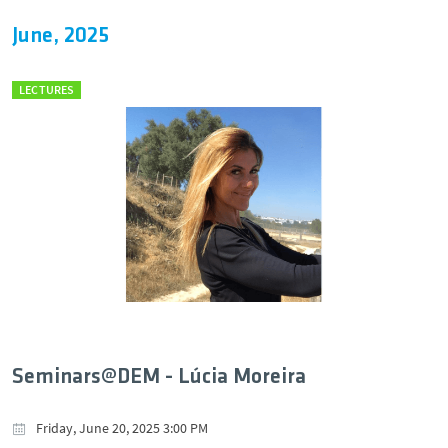
June, 2025
LECTURES
Seminars@DEM - Lúcia Moreira
Friday, June 20, 2025 3:00 PM