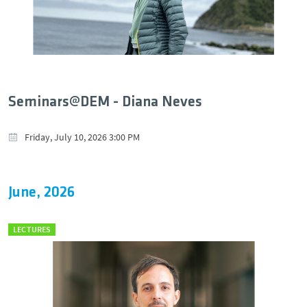
Seminars@DEM - Diana Neves
Friday, July 10, 2026 3:00 PM
June, 2026
LECTURES