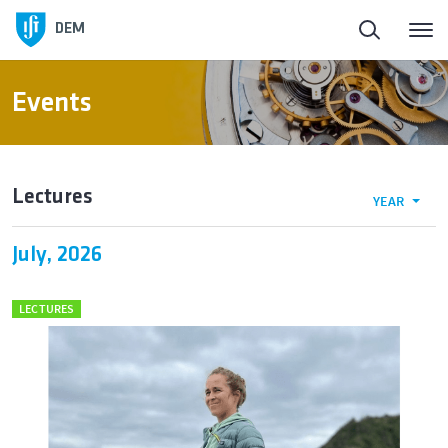
DEM
Events
Lectures
YEAR
July, 2026
LECTURES