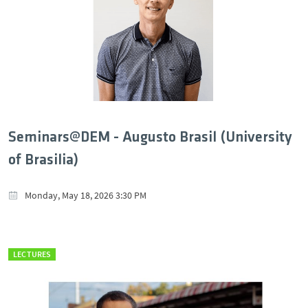
Seminars@DEM - Augusto Brasil (University
of Brasilia)
Monday, May 18, 2026 3:30 PM
LECTURES