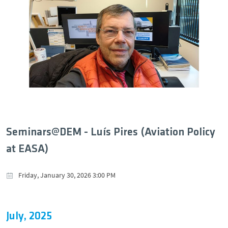
Seminars@DEM - Luís Pires (Aviation Policy
at EASA)
Friday, January 30, 2026 3:00 PM
July, 2025