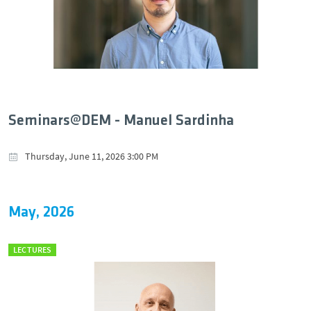
Seminars@DEM - Manuel Sardinha
Thursday, June 11, 2026 3:00 PM
May, 2026
LECTURES