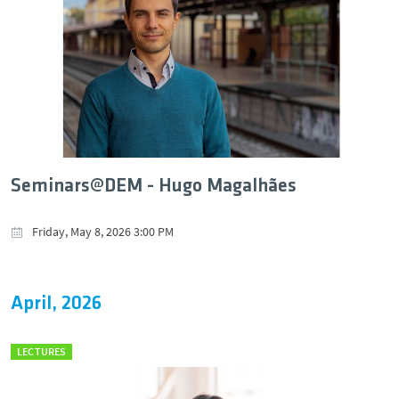
Seminars@DEM - Hugo Magalhães
Friday, May 8, 2026 3:00 PM
April, 2026
LECTURES