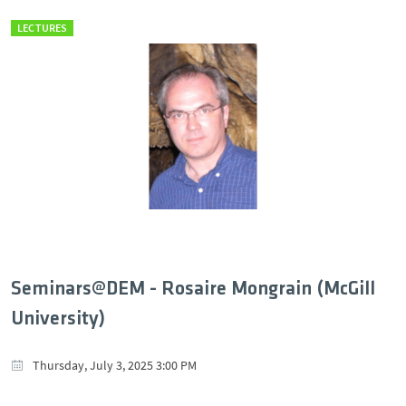
LECTURES
Seminars@DEM - Rosaire Mongrain (McGill
University)
Thursday, July 3, 2025 3:00 PM