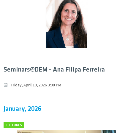
Seminars@DEM - Ana Filipa Ferreira
Friday, April 10, 2026 3:00 PM
January, 2026
LECTURES