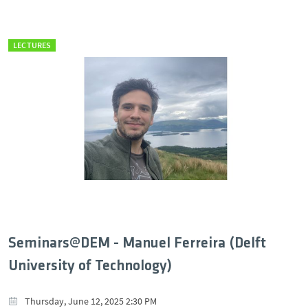
LECTURES
Seminars@DEM - Manuel Ferreira (Delft
University of Technology)
Thursday, June 12, 2025 2:30 PM