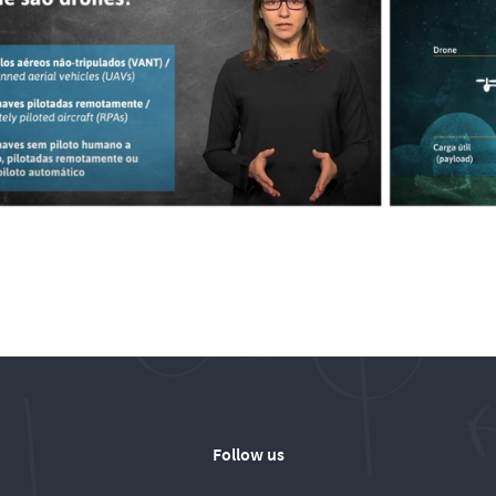
Follow us