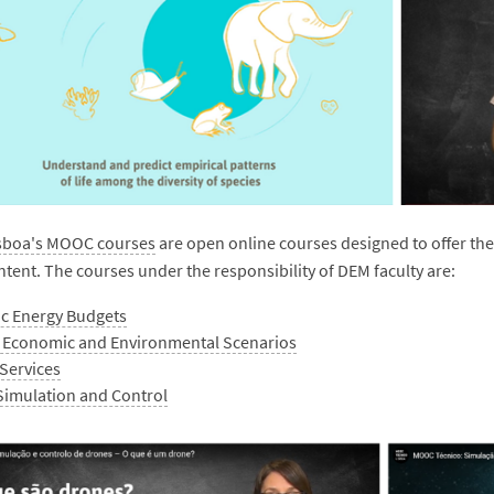
isboa's MOOC courses
are open online courses designed to offer the 
ntent. The courses under the responsibility of DEM faculty are:
c Energy Budgets
, Economic and Environmental Scenarios
Services
Simulation and Control