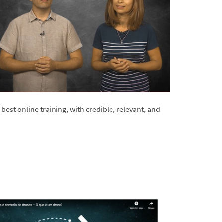
best online training, with credible, relevant, and