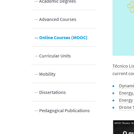
Academic Degrees
Advanced Courses
Innovation
Online Courses (MOOC)
Laboratories and Facilities
Curricular Units
Técnico L
current co
Connection to the Society
Mobility
Dynami
Dissertations
Energy
Energy 
Drone 
Pedagogical Publications