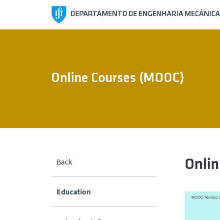
DEPARTAMENTO DE ENGENHARIA MECÂNICA
Online Courses (MOOC)
Back
Onli
Education