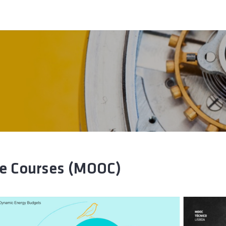
ne Courses (MOOC)