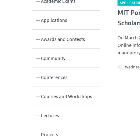
Academic Exams
APPLICATIO
MIT Por
Applications
Scholar
On March 2
Innovation
Awards and Contests
Online info
mandatory.
Laboratories and Facilities
Community
Wednesd
Connection to the Society
Conferences
Courses and Workshops
Lectures
Projects