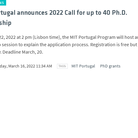
NS
tugal announces 2022 Call for up to 40 Ph.D.
ship
2, 2022 at 2 pm (Lisbon time), the MIT Portugal Program will host a
 session to explain the application process. Registration is free but
 Deadline March, 20.
ay, March 16, 2022 11:34 AM
MIT Portugal
PhD grants