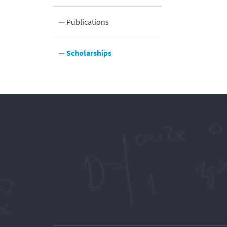
ocation
Publications
Scholarships