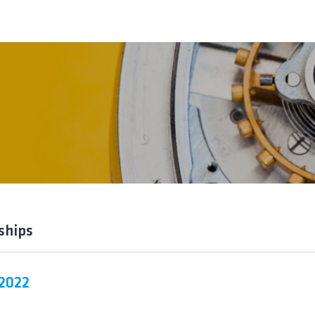
ships
 2022