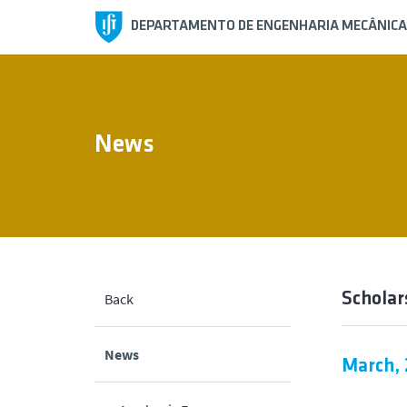
DEPARTAMENTO DE ENGENHARIA MECÂNICA
News
Scholar
Back
News
March,