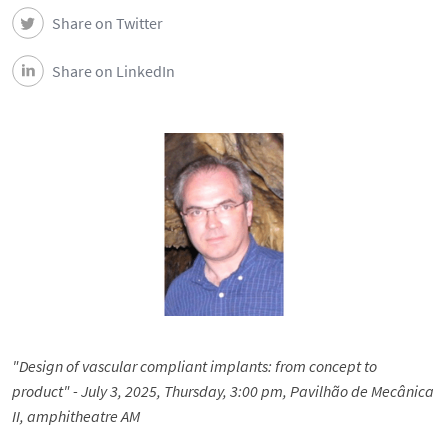
Share on Twitter
Share on LinkedIn
"Design of vascular compliant implants: from concept to
product" - July 3, 2025, Thursday, 3:00 pm, Pavilhão de Mecânica
II,
amphitheatre AM