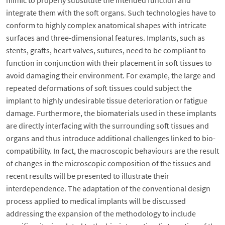
mimic to properly substitute the intended function and
integrate them with the soft organs. Such technologies have to
conform to highly complex anatomical shapes with intricate
surfaces and three-dimensional features. Implants, such as
stents, grafts, heart valves, sutures, need to be compliant to
function in conjunction with their placement in soft tissues to
avoid damaging their environment. For example, the large and
repeated deformations of soft tissues could subject the
implant to highly undesirable tissue deterioration or fatigue
damage. Furthermore, the biomaterials used in these implants
are directly interfacing with the surrounding soft tissues and
organs and thus introduce additional challenges linked to bio-
compatibility. In fact, the macroscopic behaviours are the result
of changes in the microscopic composition of the tissues and
recent results will be presented to illustrate their
interdependence. The adaptation of the conventional design
process applied to medical implants will be discussed
addressing the expansion of the methodology to include