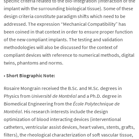
specific criteria related to the bio-integration (interaction of the
implant with the surrounding biological tissue). Some of these
design criteria constitute paradigm shifts which need to be
addressed. The expression “Mechanical Compatibility” has
been coined in that context in order to ensure proper function
of the new compliant implants. The testing and validation
methodologies will also be discussed for the context of
compliant devices with reference to numerical methods, digital
twins, phantoms and norms.
•
Short Biographic Note:
Rosaire Mongrain received the B.Sc. and M.Sc. degrees in
Physics from
Université de Montréal
and a Ph.D. degree in
Biomedical Engineering from the
École Polytechnique de
Montréal
. His research interests include the design
optimization of blood interacting devices (interventional
catheters, ventricular assist devices, heart valves, stents, grafts,
filters), the rheological characterization of soft vascular tissue,