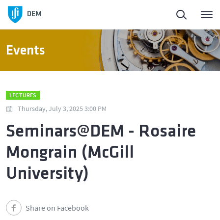
DEM
Events
LECTURES
Thursday, July 3, 2025 3:00 PM
Seminars@DEM - Rosaire
Mongrain (McGill
University)
Share on Facebook