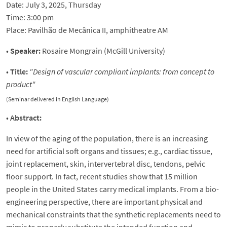
Date: July 3, 2025, Thursday
Time: 3:00 pm
Place: Pavilhão de Mecânica II, amphitheatre AM
•
Speaker:
Rosaire Mongrain (McGill University)
•
Title:
"
Design of vascular compliant implants: from concept to
product
"
(Seminar delivered in English Language)
•
Abstract:
In view of the aging of the population, there is an increasing
need for artificial soft organs and tissues; e.g., cardiac tissue,
joint replacement, skin, intervertebral disc, tendons, pelvic
floor support. In fact, recent studies show that 15 million
people in the United States carry medical implants. From a bio-
engineering perspective, there are important physical and
mechanical constraints that the synthetic replacements need to