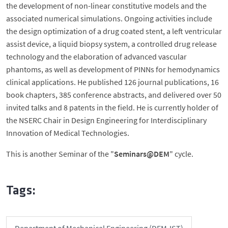
the development of non-linear constitutive models and the
associated numerical simulations. Ongoing activities include
the design optimization of a drug coated stent, a left ventricular
assist device, a liquid biopsy system, a controlled drug release
technology and the elaboration of advanced vascular
phantoms, as well as development of PINNs for hemodynamics
clinical applications. He published 126 journal publications, 16
book chapters, 385 conference abstracts, and delivered over 50
invited talks and 8 patents in the field. He is currently holder of
the NSERC Chair in Design Engineering for Interdisciplinary
Innovation of Medical Technologies.
This is another Seminar of the "
Seminars@DEM
" cycle.
Tags:
Department of Mechanical Engineering (DEM-IST)