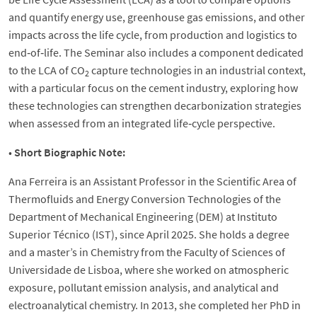
and quantify energy use, greenhouse gas emissions, and other
impacts across the life cycle, from production and logistics to
end‑of‑life. The Seminar also includes a component dedicated
to the LCA of CO
capture technologies in an industrial context,
2
with a particular focus on the cement industry, exploring how
these technologies can strengthen decarbonization strategies
when assessed from an integrated life‑cycle perspective.
•
Short Biographic Note:
Ana Ferreira is an Assistant Professor in the Scientific Area of
Thermofluids and Energy Conversion Technologies of the
Department of Mechanical Engineering (DEM) at Instituto
Superior Técnico (IST), since April 2025. She holds a degree
and a master’s in Chemistry from the Faculty of Sciences of
Universidade de Lisboa, where she worked on atmospheric
exposure, pollutant emission analysis, and analytical and
electroanalytical chemistry. In 2013, she completed her PhD in