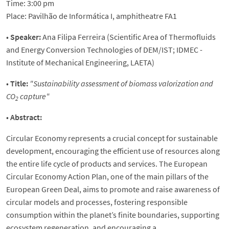
Time: 3:00 pm
Place: Pavilhão de Informática I, amphitheatre FA1
•
Speaker:
Ana Filipa Ferreira (Scientific Area of Thermofluids
and Energy Conversion Technologies of DEM/IST; IDMEC -
Institute of Mechanical Engineering, LAETA)
•
Title:
"Sustainability assessment of biomass valorization and
CO
capture"
2
•
Abstract:
Circular Economy represents a crucial concept for sustainable
development, encouraging the efficient use of resources along
the entire life cycle of products and services. The European
Circular Economy Action Plan, one of the main pillars of the
European Green Deal, aims to promote and raise awareness of
circular models and processes, fostering responsible
consumption within the planet’s finite boundaries, supporting
ecosystem regeneration, and encouraging a