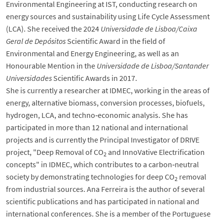
Environmental Engineering at IST, conducting research on
energy sources and sustainability using Life Cycle Assessment
(LCA). She received the 2024
Universidade de Lisboa/Caixa
Geral de Depósitos
Scientific Award in the field of
Environmental and Energy Engineering, as well as an
Honourable Mention in the
Universidade de Lisboa/Santander
Universidades
Scientific Awards in 2017.
She is currently a researcher at IDMEC, working in the areas of
energy, alternative biomass, conversion processes, biofuels,
hydrogen, LCA, and techno‑economic analysis. She has
participated in more than 12 national and international
projects and is currently the Principal Investigator of DRIVE
project, "Deep Removal of CO
and InnoVative Electrification
2
concepts" in IDMEC, which contributes to a carbon‑neutral
society by demonstrating technologies for deep CO
removal
2
from industrial sources. Ana Ferreira is the author of several
scientific publications and has participated in national and
international conferences. She is a member of the Portuguese