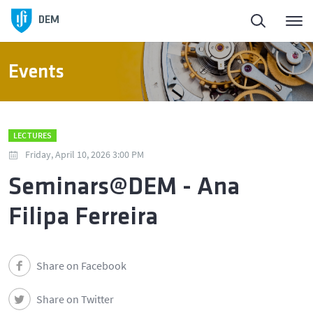
DEM
Events
LECTURES
Friday, April 10, 2026 3:00 PM
Seminars@DEM - Ana
Filipa Ferreira
Share on Facebook
Share on Twitter