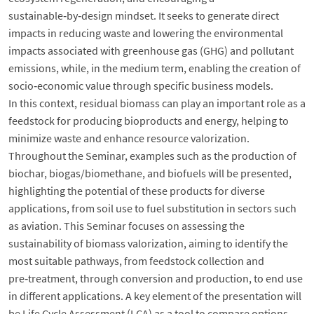
sustainable‑by‑design mindset. It seeks to generate direct
impacts in reducing waste and lowering the environmental
impacts associated with greenhouse gas (GHG) and pollutant
emissions, while, in the medium term, enabling the creation of
socio‑economic value through specific business models.
In this context, residual biomass can play an important role as a
feedstock for producing bioproducts and energy, helping to
minimize waste and enhance resource valorization.
Throughout the Seminar, examples such as the production of
biochar, biogas/biomethane, and biofuels will be presented,
highlighting the potential of these products for diverse
applications, from soil use to fuel substitution in sectors such
as aviation. This Seminar focuses on assessing the
sustainability of biomass valorization, aiming to identify the
most suitable pathways, from feedstock collection and
pre‑treatment, through conversion and production, to end use
in different applications. A key element of the presentation will
be Life Cycle Assessment (LCA) as a tool to compare options