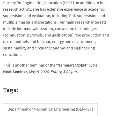
Society for Engineering Education (SPEE). In addition to her
research activity, she has extensive experience in academic
supervision and evaluation, including PhD supervision and
multiple master’s dissertations. Her main research interests
include biomass valorization, conversion technologies
(combustion, pyrolysis, and gasification), the production and
use of biofuels and biochar, energy and environment,
sustainability and circular economy, and engineering
education.
This is another Seminar of the “
Seminars@DEM
” cycle.
Next Seminar
,
May 8, 2026, Friday, 3:00 pm
.
Tags:
Department of Mechanical Engineering (DEM-IST)