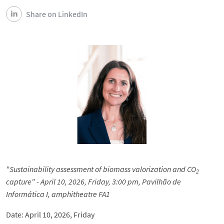
Share on LinkedIn
"Sustainability assessment of biomass valorization and CO
2
capture" - April 10, 2026, Friday, 3:00 pm, Pavilhão de
Informática I, amphitheatre FA1
Date: April 10, 2026, Friday