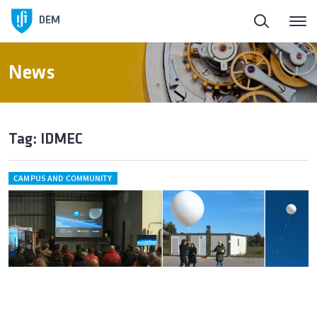
DEM
News
Tag: IDMEC
CAMPUS AND COMMUNITY