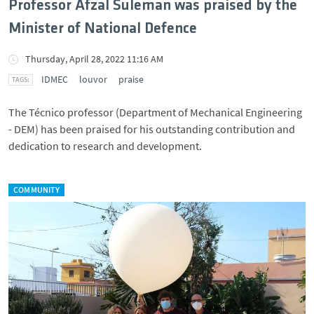
Professor Afzal Suleman was praised by the
Minister of National Defence
Thursday, April 28, 2022 11:16 AM
IDMEC
louvor
praise
The Técnico professor (Department of Mechanical Engineering
- DEM) has been praised for his outstanding contribution and
dedication to research and development.
COMMUNITY