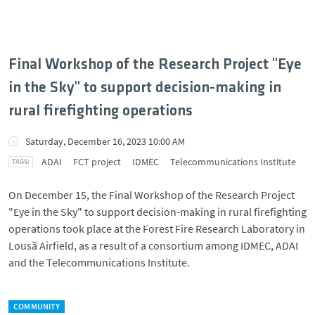
Final Workshop of the Research Project "Eye
in the Sky" to support decision-making in
rural firefighting operations
Saturday, December 16, 2023 10:00 AM
ADAI
FCT project
IDMEC
Telecommunications Institute
On December 15, the Final Workshop of the Research Project
"Eye in the Sky" to support decision-making in rural firefighting
operations took place at the Forest Fire Research Laboratory in
Lousã Airfield, as a result of a consortium among IDMEC, ADAI
and the Telecommunications Institute.
COMMUNITY