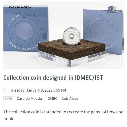
Collection coin designed in IDMEC/IST
Tuesday, January 3, 2023 5:55 PM
Casa da Moeda
IDMEC
Luís Alves
The collection coin is intended to recreate the game of bow and
hook.