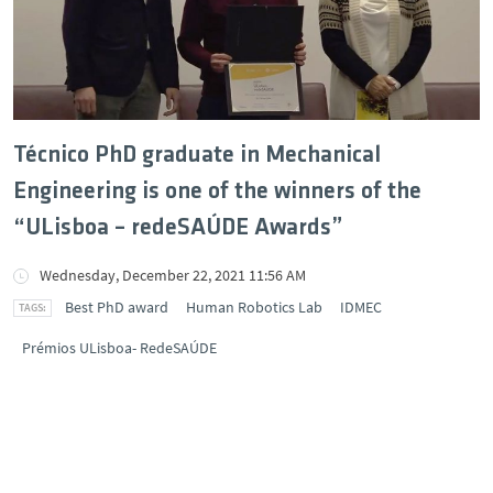
Técnico PhD graduate in Mechanical
Engineering is one of the winners of the
“ULisboa – redeSAÚDE Awards”
Wednesday, December 22, 2021 11:56 AM
Best PhD award
Human Robotics Lab
IDMEC
Prémios ULisboa- RedeSAÚDE