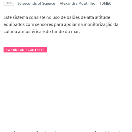
90 seconds of Science
Alexandra Moutinho
IDMEC
Este sistema consiste no uso de balões de alta altitude
equipados com sensores para apoiar na monitorização da
coluna atmosférica e do fundo do mar.
AWARDS AND CONTESTS