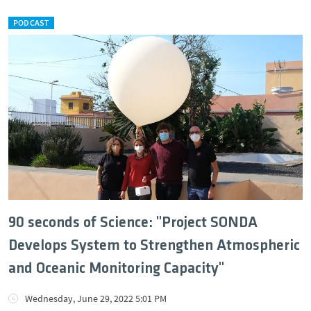
PODCAST
90 seconds of Science: "Project SONDA
Develops System to Strengthen Atmospheric
and Oceanic Monitoring Capacity"
Wednesday, June 29, 2022 5:01 PM