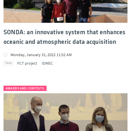
SONDA: an innovative system that enhances
oceanic and atmospheric data acquisition
Monday, January 31, 2022 11:52 AM
FCT project
IDMEC
AWARDS AND CONTESTS