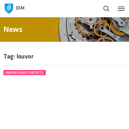
DEM
News
Tag: louvor
AWARDS AND CONTESTS