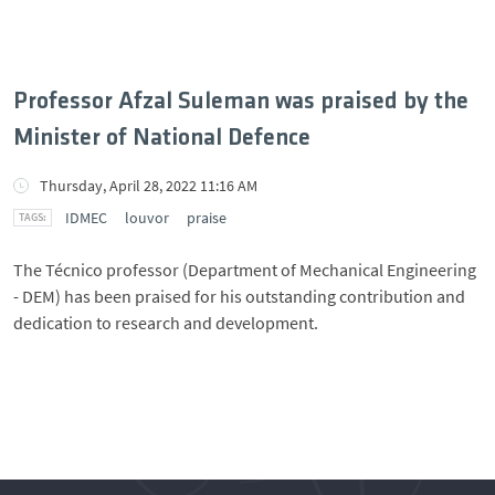
Professor Afzal Suleman was praised by the
Minister of National Defence
Thursday, April 28, 2022 11:16 AM
IDMEC
louvor
praise
The Técnico professor (Department of Mechanical Engineering
- DEM) has been praised for his outstanding contribution and
dedication to research and development.