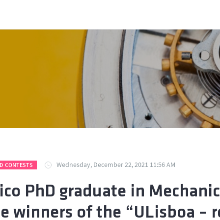
Wednesday, December 22, 2021 11:56 AM
D CONTESTS
ico PhD graduate in Mechanic
he winners of the “ULisboa 