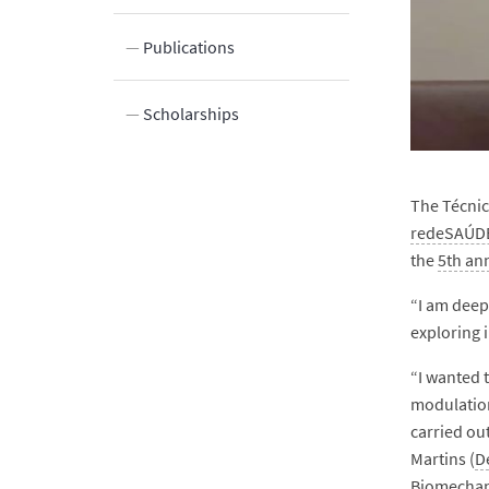
ocation
Publications
Scholarships
The Técnic
redeSAÚDE
the
5th an
“I am deep
exploring 
“I wanted 
modulation
carried out
Martins (
D
Biomechan