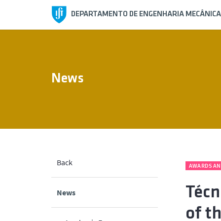
DEPARTAMENTO DE ENGENHARIA MECÂNICA
News
Back
AWARDS AN
Técn
News
of t