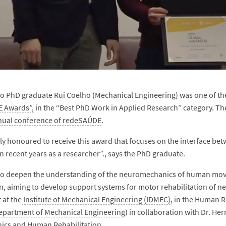
o PhD graduate Rui Coelho (Mechanical Engineering) was one of the 
 Awards”,
in the “Best PhD Work in Applied Research” category. T
nual conference of redeSAÚDE
.
ly honoured to receive this award that focuses on the interface be
in recent years as a researcher”., says the PhD graduate.
to deepen the understanding of the neuromechanics of human move
, aiming to develop support systems for motor rehabilitation of ne
 at the
Institute of Mechanical Engineering (IDMEC)
, in the Human 
epartment of Mechanical Engineering
) in collaboration with Dr. H
ics and Human Rehabilitation.