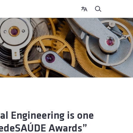
al Engineering is one
– redeSAÚDE Awards”