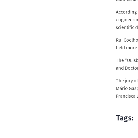
According 
engineering
scientific 
Rui Coelho
field more
The “ULisb
and Doctor
The jury o
Mário Gasp
Francisca L
Tags: