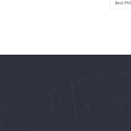
Best Ph