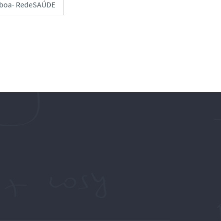
sboa- RedeSAÚDE