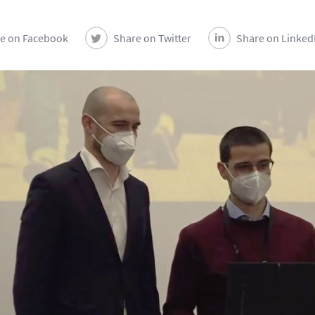
e on Facebook
Share on Twitter
Share on Linked