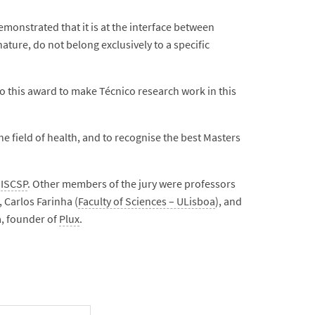
monstrated that it is at the interface between
ature, do not belong exclusively to a specific
to this award to make Técnico research work in this
field of health, and to recognise the best Masters
t
ISCSP
. Other members of the jury were professors
, Carlos Farinha (
Faculty of Sciences – ULisboa
), and
 founder of
Plux
.