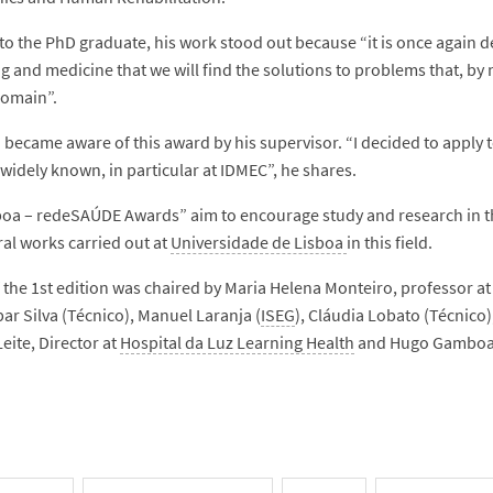
to the PhD graduate, his work stood out because “it is once again de
 and medicine that we will find the solutions to problems that, by n
domain”.
 became aware of this award by his supervisor. “I decided to apply 
 widely known, in particular at IDMEC”, he shares.
oa – redeSAÚDE Awards” aim to encourage study and research in the 
al works carried out at
Universidade de Lisboa
in this field.
f the 1st edition was chaired by Maria Helena Monteiro, professor a
ar Silva (Técnico), Manuel Laranja (
ISEG
), Cláudia Lobato (Técnico)
eite, Director at
Hospital da Luz Learning Health
and Hugo Gamboa,