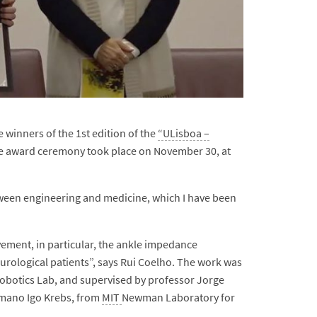
winners of the 1st edition of the
“ULisboa –
he award ceremony took place on November 30, at
tween engineering and medicine, which I have been
ment, in particular, the ankle impedance
urological patients”, says Rui Coelho. The work was
Robotics Lab, and supervised by professor Jorge
ermano Igo Krebs, from
MIT
Newman Laboratory for