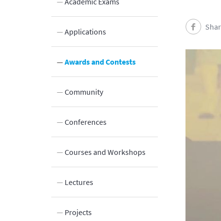
Academic Exams
Shar
Applications
Innovation
Awards and Contests
Laboratories and Facilities
Community
Connection to the Society
Conferences
Courses and Workshops
Lectures
Projects