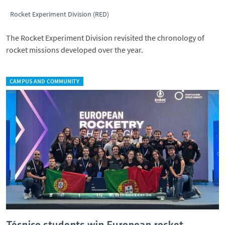
Rocket Experiment Division (RED)
The Rocket Experiment Division revisited the chronology of
rocket missions developed over the year.
CAMPUS AND COMMUNITY