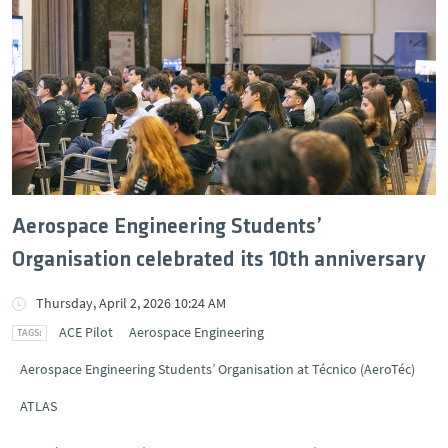
Aerospace Engineering Students’
Organisation celebrated its 10th anniversary
Thursday, April 2, 2026 10:24 AM
ACE Pilot
Aerospace Engineering
Aerospace Engineering Students’ Organisation at Técnico (AeroTéc)
ATLAS