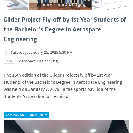
Glider Project Fly-off by 1st Year Students of
the Bachelor’s Degree in Aerospace
Engineering
Saturday, January 25, 2025 5:30 PM
Aerospace Engineering
The 15th edition of the Glider Project Fly-off by 1st year
students of the Bachelor’s Degree in Aerospace Engineering
was held on January 7, 2025, in the sports pavilion of the
Students Association of Técnico.
CAMPUS AND COMMUNITY