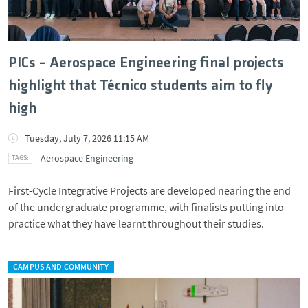
PICs – Aerospace Engineering final projects
highlight that Técnico students aim to fly
high
Tuesday, July 7, 2026 11:15 AM
Aerospace Engineering
First-Cycle Integrative Projects are developed nearing the end
of the undergraduate programme, with finalists putting into
practice what they have learnt throughout their studies.
CAMPUS AND COMMUNITY