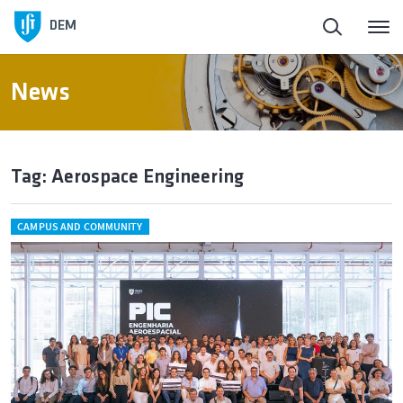
DEM
News
Tag: Aerospace Engineering
CAMPUS AND COMMUNITY