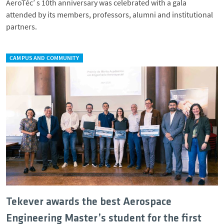
AeroTéc’ s 10th anniversary was celebrated with a gala
attended by its members, professors, alumni and institutional
partners.
CAMPUS AND COMMUNITY
Tekever awards the best Aerospace
Engineering Master’s student for the first