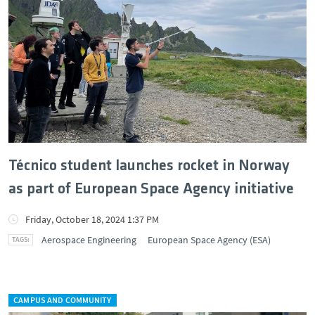
Técnico student launches rocket in Norway
as part of European Space Agency initiative
Friday, October 18, 2024 1:37 PM
Aerospace Engineering
European Space Agency (ESA)
CAMPUS AND COMMUNITY