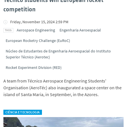
Técnico students win European rocket
competition
Friday, November 15, 2024 2:59 PM
Aerospace Engineering
Engenharia Aeroespacial
European Rocketry Challenge (EuRoC)
Núcleo de Estudantes de Engenharia Aeroespacial do Instituto
Superior Técnico (Aerotec)
Rocket Experiment Division (RED)
A team from Técnico Aerospace Engineering Students'
Organisation (AeroTéc) also inaugurated a space center on the
island of Santa Maria, in September, in the Azores.
CIÊNCIA E TECNOLOGIA