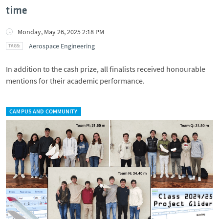
time
Monday, May 26, 2025 2:18 PM
Aerospace Engineering
In addition to the cash prize, all finalists received honourable
mentions for their academic performance.
CAMPUS AND COMMUNITY