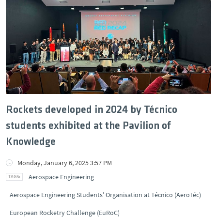
Rockets developed in 2024 by Técnico
students exhibited at the Pavilion of
Knowledge
Monday, January 6, 2025 3:57 PM
Aerospace Engineering
Aerospace Engineering Students’ Organisation at Técnico (AeroTéc)
European Rocketry Challenge (EuRoC)