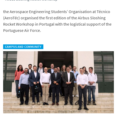
the Aerospace Engineering Students’ Organisation at Técnico
(AeroTéc) organised the first edition of the Airbus Sloshing
Rocket Workshop in Portugal with the logistical support of the
Portuguese Air Force.
CAMPUS AND COMMUNITY