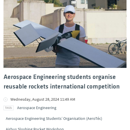
Aerospace Engineering students organise
reusable rockets international competition
Wednesday, August 28, 2024 11:49 AM
Aerospace Engineering
Aerospace Engineering Students’ Organisation (AeroTéc)
Airbus Sloshing Rocket Workshop