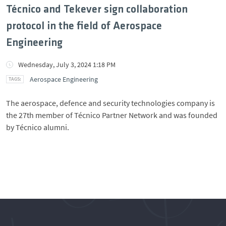
Técnico and Tekever sign collaboration
protocol in the field of Aerospace
Engineering
Wednesday, July 3, 2024 1:18 PM
Aerospace Engineering
The aerospace, defence and security technologies company is
the 27th member of Técnico Partner Network and was founded
by Técnico alumni.