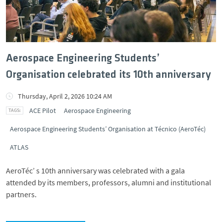
Aerospace Engineering Students’
Organisation celebrated its 10th anniversary
Thursday, April 2, 2026 10:24 AM
ACE Pilot
Aerospace Engineering
Aerospace Engineering Students’ Organisation at Técnico (AeroTéc)
ATLAS
AeroTéc’ s 10th anniversary was celebrated with a gala
attended by its members, professors, alumni and institutional
partners.