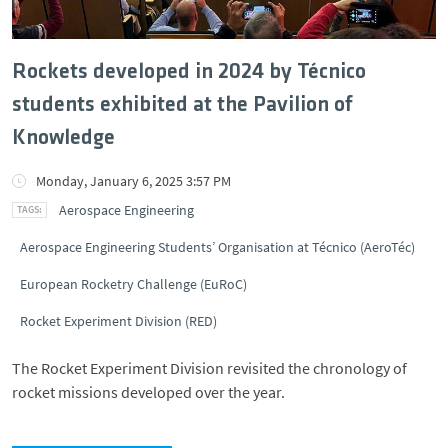
Rockets developed in 2024 by Técnico
students exhibited at the Pavilion of
Knowledge
Monday, January 6, 2025 3:57 PM
Aerospace Engineering
Aerospace Engineering Students’ Organisation at Técnico (AeroTéc)
European Rocketry Challenge (EuRoC)
Rocket Experiment Division (RED)
The Rocket Experiment Division revisited the chronology of
rocket missions developed over the year.