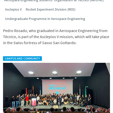
Aerospace Engineering Students’ Organisation at Técnico (AeroTéc)
Asclepios V
Rocket Experiment Division (RED)
Undergraduate Programme in Aerospace Engineering
Pedro Rosado, who graduated in Aerospace Engineering from
Técnico, is part of the Asclepios V mission, which will take place
in the Swiss fortress of Sasso San Gottardo.
CAMPUS AND COMMUNITY