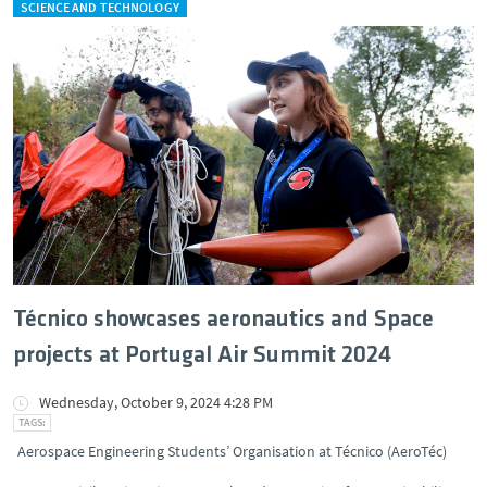
SCIENCE AND TECHNOLOGY
Técnico showcases aeronautics and Space
projects at Portugal Air Summit 2024
Wednesday, October 9, 2024 4:28 PM
Aerospace Engineering Students’ Organisation at Técnico (AeroTéc)