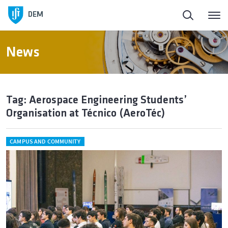
DEM
News
Tag: Aerospace Engineering Students’
Organisation at Técnico (AeroTéc)
CAMPUS AND COMMUNITY