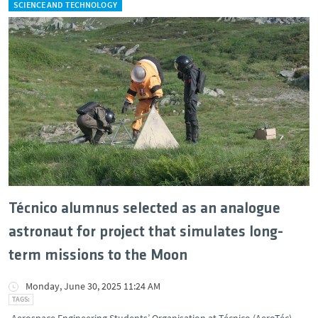
SCIENCE AND TECHNOLOGY
Técnico alumnus selected as an analogue
astronaut for project that simulates long-
term missions to the Moon
Monday, June 30, 2025 11:24 AM