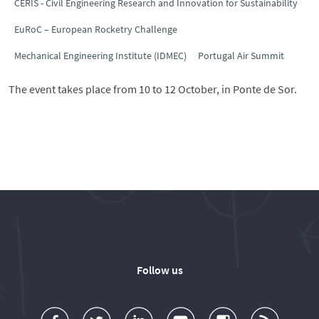
CERIS - Civil Engineering Research and Innovation for Sustainability
EuRoC – European Rocketry Challenge
Mechanical Engineering Institute (IDMEC)
Portugal Air Summit
The event takes place from 10 to 12 October, in Ponte de Sor.
Follow us