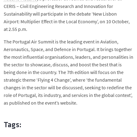
CERIS – Civil Engineering Research and Innovation for
Sustainability will participate in the debate ‘New Lisbon
Airport: Multiplier Effect in the Local Economy’, on 10 October,
at 2.55 p.m.
The Portugal Air Summit is the leading event in Aviation,
Aeronautics, Space, and Defence in Portugal. It brings together
the most influential organisations, leaders, and personalities in
the sector to showcase, discuss, and boost the best that is
being done in the country. The 7th edition will focus on the
strategic theme ‘Flying 4 Change’, where ‘the fundamental
changes in the sector will be discussed, seeking to redefine the
role of Portugal, its industry, and services in the global context’,
as published on the event’s website.
Tags: