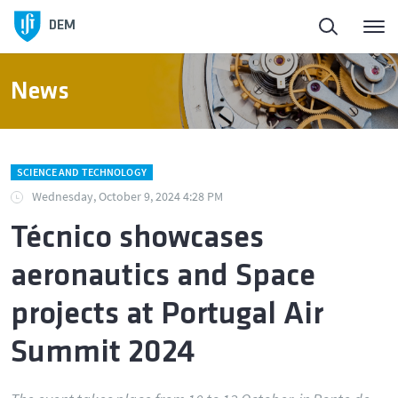
DEM
News
SCIENCE AND TECHNOLOGY
Wednesday, October 9, 2024 4:28 PM
Técnico showcases
aeronautics and Space
projects at Portugal Air
Summit 2024