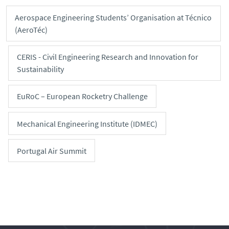
Aerospace Engineering Students’ Organisation at Técnico
(AeroTéc)
CERIS - Civil Engineering Research and Innovation for
Sustainability
EuRoC – European Rocketry Challenge
Mechanical Engineering Institute (IDMEC)
Portugal Air Summit