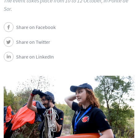
The event takes place from 10 to 12 October, in Ponte de
Sor.
Share on Facebook
Share on Twitter
Share on LinkedIn