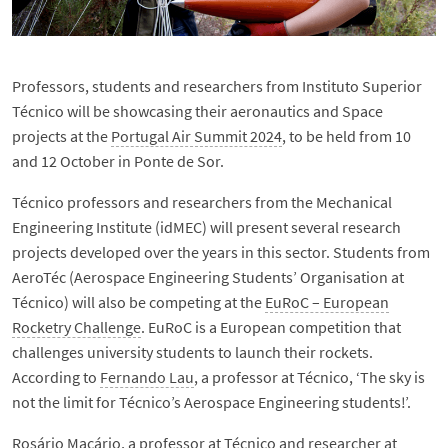
Professors, students and researchers from Instituto Superior
Técnico will be showcasing their aeronautics and Space
projects at the
Portugal Air Summit 2024
, to be held from 10
and 12 October in Ponte de Sor.
Técnico professors and researchers from the Mechanical
Engineering Institute (idMEC) will present several research
projects developed over the years in this sector. Students from
AeroTéc (Aerospace Engineering Students’ Organisation at
Técnico) will also be competing at the
EuRoC – European
Rocketry Challenge
. EuRoC is a European competition that
challenges university students to launch their rockets.
According to
Fernando Lau
, a professor at Técnico, ‘The sky is
not the limit for Técnico’s Aerospace Engineering students!’.
Rosário Macário
, a professor at Técnico and researcher at