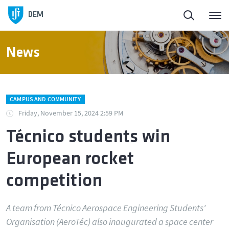
DEM
News
CAMPUS AND COMMUNITY
Friday, November 15, 2024 2:59 PM
Técnico students win
European rocket
competition
A team from Técnico Aerospace Engineering Students'
Organisation (AeroTéc) also inaugurated a space center