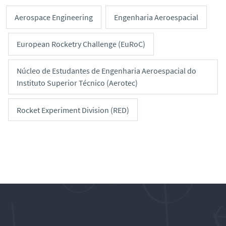
Aerospace Engineering
Engenharia Aeroespacial
European Rocketry Challenge (EuRoC)
Núcleo de Estudantes de Engenharia Aeroespacial do
Instituto Superior Técnico (Aerotec)
Rocket Experiment Division (RED)