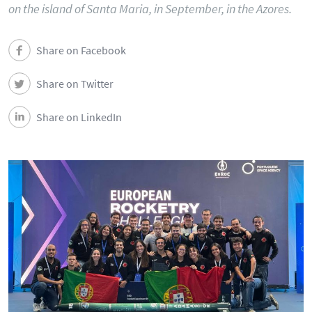
on the island of Santa Maria, in September, in the Azores.
Share on Facebook
Share on Twitter
Share on LinkedIn