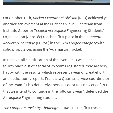
On October 15th,
Rocket Experiment Division
(RED) achieved yet
another achievement at the European level. The team from
Instituto Superior Técnico Aerospace Engineering Students'
Organisation (AeroTéc) reached first place in the
European
Rocketry Challenge
(EuRoC) in the 3km apogee category with
solid propulsion, using the 'Adamastor' rocket.
In the overall classification of the event, RED was placed in
fourth place out of a total of 25 teams registered. “We are very
happy with the results, which represent a year of great effort
and dedication”, reports Francisca Quaresma, vice-coordinator
of the team. “This definitely opened a door to a new era of RED
that we intend to continue in the following year”, defended the
Aerospace Engineering student.
The European Rocketry Challenge
(EuRoC) is the first rocket