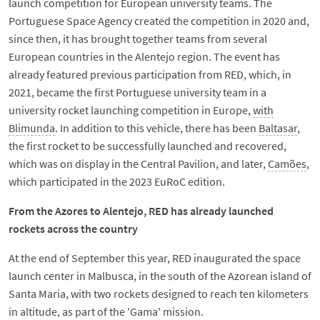
launch competition for European university teams. The
Portuguese Space Agency created the competition in 2020 and,
since then, it has brought together teams from several
European countries in the Alentejo region. The event has
already featured previous participation from RED, which, in
2021, became the first Portuguese university team in a
university rocket launching competition in Europe,
with
Blimunda
. In addition to this vehicle, there has been
Baltasar
,
the first rocket to be successfully launched and recovered,
which was on display in the Central Pavilion, and later,
Camões
,
which participated in the 2023 EuRoC edition.
From the Azores to Alentejo, RED has already launched
rockets across the country
At the end of September this year, RED inaugurated the space
launch center in Malbusca, in the south of the Azorean island of
Santa Maria, with two rockets designed to reach ten kilometers
in altitude, as part of the 'Gama' mission.