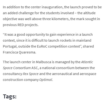
In addition to the center inauguration, the launch proved to be
an added challenge for the students involved – the altitude
objective was well above three kilometers, the mark sought in
previous RED projects.
“It was a good opportunity to gain experience in a launch
context, since it is difficult to launch rockets in mainland
Portugal, outside the EuRoC competition context”, shared
Francisca Quaresma.
The launch center in Malbusca is managed by the
Atlantic
Space Consortium
ASC, a national consortium between the
consultancy
Ilex Space
and the aeronautical and aerospace
construction company
Optimal
.
Tags: