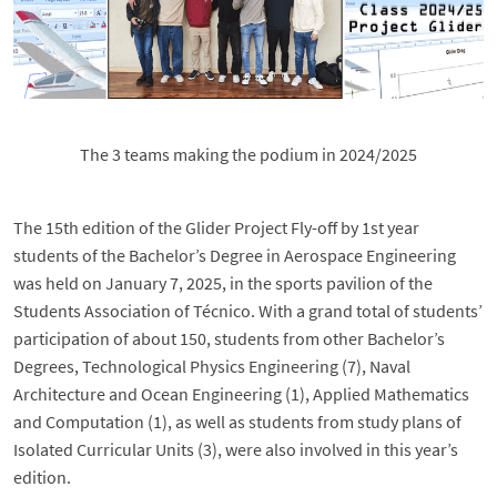
The 3 teams making the podium in 2024/2025
The 15th edition of the Glider Project Fly-off by 1st year
students of the Bachelor’s Degree in Aerospace Engineering
was held on January 7, 2025, in the sports pavilion of the
Students Association of Técnico. With a grand total of students’
participation of about 150, students from other Bachelor’s
Degrees, Technological Physics Engineering (7), Naval
Architecture and Ocean Engineering (1), Applied Mathematics
and Computation (1), as well as students from study plans of
Isolated Curricular Units (3), were also involved in this year’s
edition.