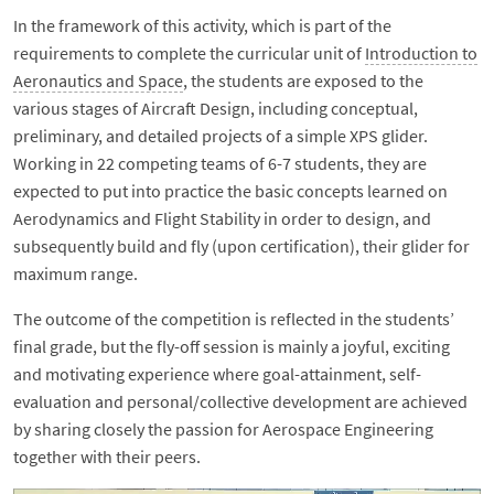
In the framework of this activity, which is part of the
requirements to complete the curricular unit of
Introduction to
Aeronautics and Space
, the students are exposed to the
various stages of Aircraft Design, including conceptual,
preliminary, and detailed projects of a simple XPS glider.
Working in 22 competing teams of 6-7 students, they are
expected to put into practice the basic concepts learned on
Aerodynamics and Flight Stability in order to design, and
subsequently build and fly (upon certification), their glider for
maximum range.
The outcome of the competition is reflected in the students’
final grade, but the fly-off session is mainly a joyful, exciting
and motivating experience where goal-attainment, self-
evaluation and personal/collective development are achieved
by sharing closely the passion for Aerospace Engineering
together with their peers.