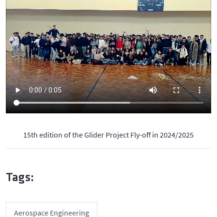
15th edition of the Glider Project Fly-off in 2024/2025
Tags:
Aerospace Engineering