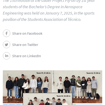
The 15th edition of the Glider Project Fly-off by 1st year
students of the Bachelor’s Degree in Aerospace
Engineering was held on January 7, 2025, in the sports
pavilion of the Students Association of Técnico.
Share on Facebook
Share on Twitter
Share on LinkedIn