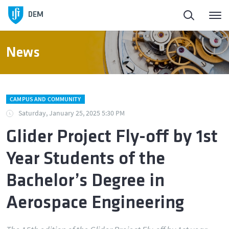
DEM
News
CAMPUS AND COMMUNITY
Saturday, January 25, 2025 5:30 PM
Glider Project Fly-off by 1st
Year Students of the
Bachelor’s Degree in
Aerospace Engineering