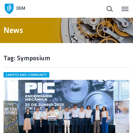
DEM
News
Tag: Symposium
CAMPUS AND COMMUNITY