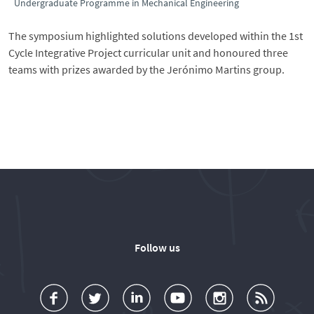
Undergraduate Programme in Mechanical Engineering
The symposium highlighted solutions developed within the 1st
Cycle Integrative Project curricular unit and honoured three
teams with prizes awarded by the Jerónimo Martins group.
Follow us
a
o
d
o
o
u