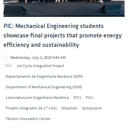
PIC: Mechanical Engineering students
showcase final projects that promote energy
efficiency and sustainability
Wednesday, July 2, 2025 9:45 AM
1st Cycle Integrative Project
Departamento de Engenharia Mecânica (DEM)
Department of Mechanical Engineering (DEM)
Licenciatura em Engenharia Mecânica
PIC1
PICs
Projeto Integrador de 1.º Ciclo
Simpósio
Symposium
Técnico Innovation Center