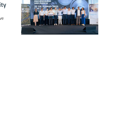
ity
ve