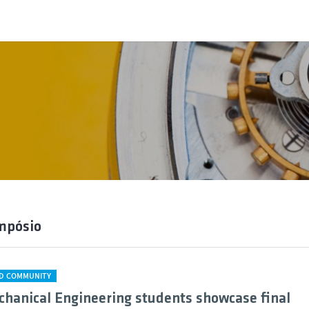
mpósio
D COMMUNITY
chanical Engineering students showcase final