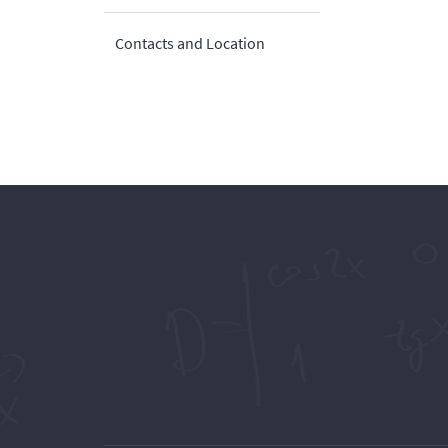
Contacts and Location