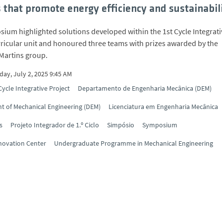
s that promote energy efficiency and sustainabil
ium highlighted solutions developed within the 1st Cycle Integrati
rricular unit and honoured three teams with prizes awarded by the
Martins group.
ay, July 2, 2025 9:45 AM
Cycle Integrative Project
Departamento de Engenharia Mecânica (DEM)
 of Mechanical Engineering (DEM)
Licenciatura em Engenharia Mecânica
s
Projeto Integrador de 1.º Ciclo
Simpósio
Symposium
novation Center
Undergraduate Programme in Mechanical Engineering