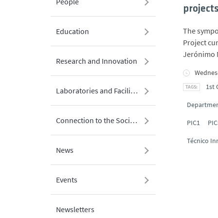
People
project
The sympos
Education
Project cu
Jerónimo 
Research and Innovation
Wednesd
1st 
Laboratories and Facilities
Department
Connection to the Society
PIC1
PIC
Técnico In
News
Events
Newsletters