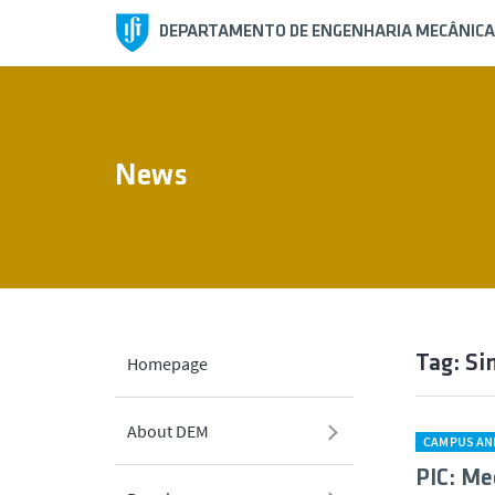
DEPARTAMENTO DE ENGENHARIA MECÂNICA
News
Tag: Si
Homepage
About DEM
CAMPUS AN
PIC: Me