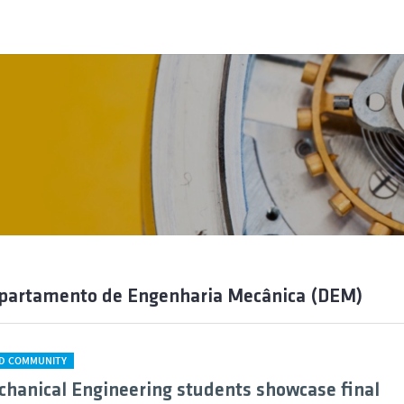
epartamento de Engenharia Mecânica (DEM)
D COMMUNITY
chanical Engineering students showcase final