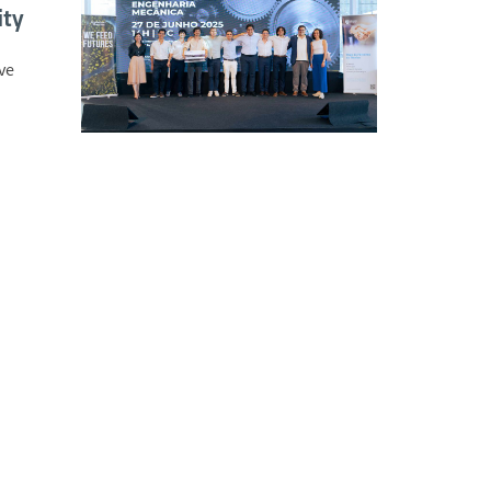
ity
ve