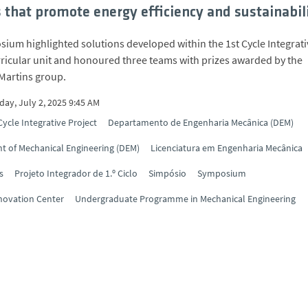
s that promote energy efficiency and sustainabil
ium highlighted solutions developed within the 1st Cycle Integrati
rricular unit and honoured three teams with prizes awarded by the
Martins group.
ay, July 2, 2025 9:45 AM
Cycle Integrative Project
Departamento de Engenharia Mecânica (DEM)
 of Mechanical Engineering (DEM)
Licenciatura em Engenharia Mecânica
s
Projeto Integrador de 1.º Ciclo
Simpósio
Symposium
novation Center
Undergraduate Programme in Mechanical Engineering