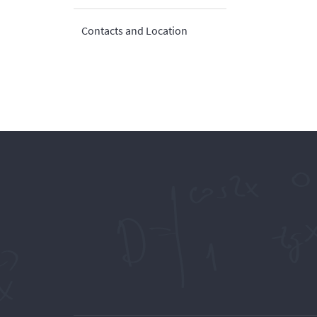
Contacts and Location