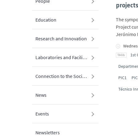
People
project
The sympos
Education
Project cu
Jerónimo 
Research and Innovation
Wednesd
1st 
Laboratories and Facilities
Department
Connection to the Society
PIC1
PIC
Técnico In
News
Events
Newsletters