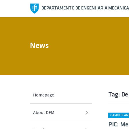
DEPARTAMENTO DE ENGENHARIA MECÂNICA
News
Tag: D
Homepage
About DEM
CAMPUS AN
PIC: Me