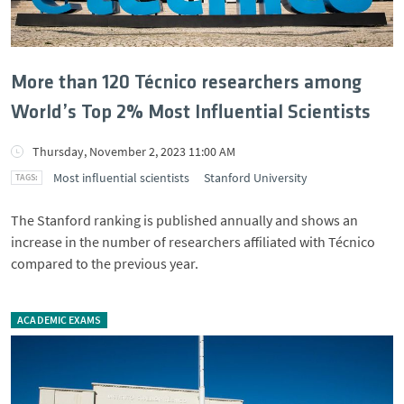
More than 120 Técnico researchers among
World’s Top 2% Most Influential Scientists
Thursday, November 2, 2023 11:00 AM
Most influential scientists
Stanford University
The Stanford ranking is published annually and shows an
increase in the number of researchers affiliated with Técnico
compared to the previous year.
ACADEMIC EXAMS