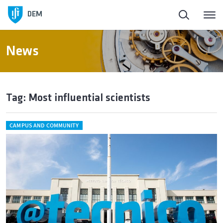
DEM
News
Tag: Most influential scientists
CAMPUS AND COMMUNITY