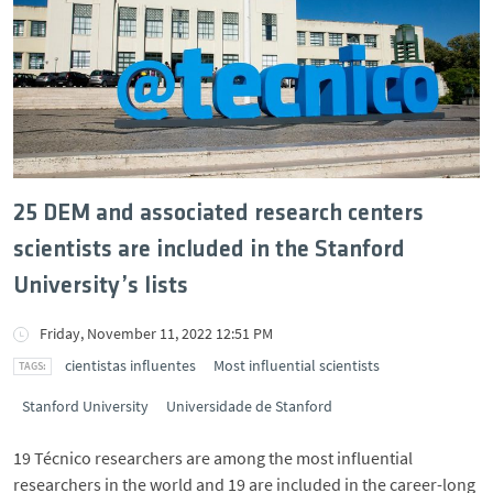
25 DEM and associated research centers
scientists are included in the Stanford
University’s lists
Friday, November 11, 2022 12:51 PM
cientistas influentes
Most influential scientists
Stanford University
Universidade de Stanford
19 Técnico researchers are among the most influential
researchers in the world and 19 are included in the career-long