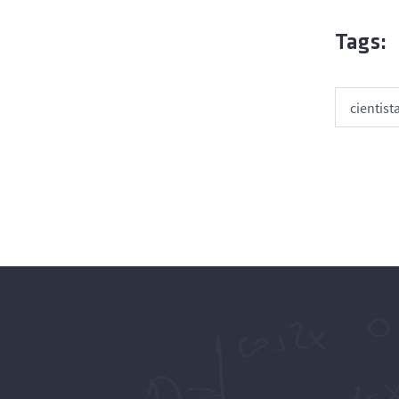
Tags:
cientist