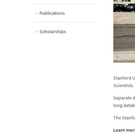
ocation
Publications
Scholarships
Stanford U
Scientists
Separate d
long datab
The Stanfor
Learn more