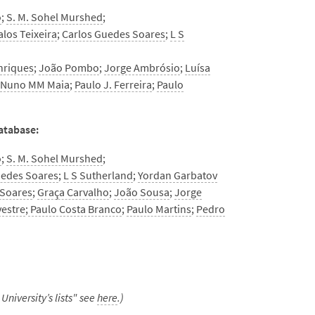
o
;
S. M. Sohel Murshed
;
alos Teixeira
;
Carlos Guedes Soares
;
L S
nriques
;
João Pombo
;
Jorge Ambrósio
;
Luísa
;
Nuno MM Maia
;
Paulo J. Ferreira
;
Paulo
database:
o
;
S. M. Sohel Murshed
;
uedes Soares
;
L S Sutherland
;
Yordan Garbatov
 Soares
;
Graça Carvalho
;
João Sousa
;
Jorge
vestre
;
Paulo Costa Branco
;
Paulo Martins
;
Pedro
University’s lists" see
here
.)