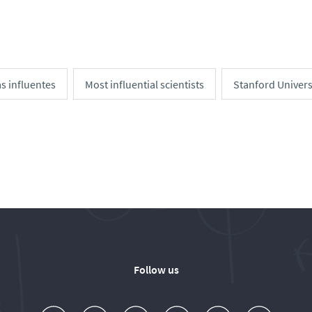
as influentes
Most influential scientists
Stanford Univers
Follow us