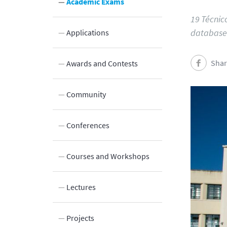
Academic Exams
19 Técnic
database
Applications
Shar
Innovation
Awards and Contests
Laboratories and Facilities
Community
Connection to the Society
Conferences
Courses and Workshops
Lectures
Projects