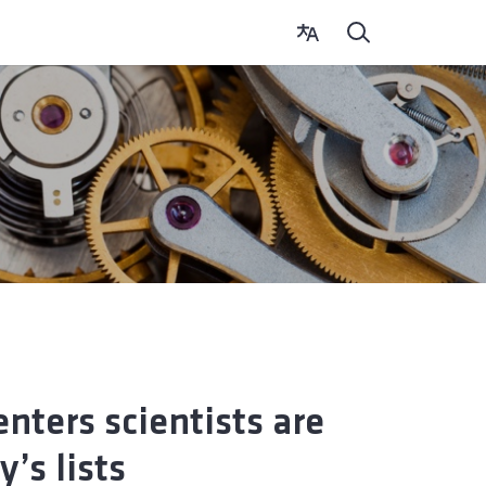
nters scientists are
’s lists