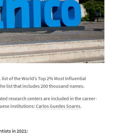
list of the World’s Top 2% Most Influential
the list that includes 200 thousand names.
ted research centers are included in the career-
uese institutions:
Carlos Guedes Soares
.
tists in 2021: