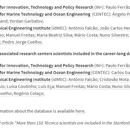
for Innovation, Technology and Policy Research
(IN+):
Paulo Ferrã
 for Marine Technology and Ocean Engineering
(CENTEC):
Ângelo P
land
;
Yordan Garbatov
;
ical Engineering Institute
(idMEC):
António Falcão
;
João Carlos He
ho
;
Manuel Freitas
;
Maria Beatriz Silva
;
Mário Costa
;
Nuno Silvestre
s
;
Pedro Jorge Coelho
;
sociated research centers scientists included in the career-long 
for Innovation, Technology and Policy Research
(IN+):
Paulo Ferrã
 for Marine Technology and Ocean Engineering
(CENTEC):
Carlos G
cal Engineering Institute
(idMEC):
António Falcão
;
Cristovão Mota
io
;
Luísa Coutinho
;
Luís Eça
;
Manuel Freitas
;
Mário Costa
;
Nuno Sil
Coelho
;
Rogério Colaço
;
mation about the database is available
here
.
ll article "More than 150 Técnico scientists are included in the Stanford 