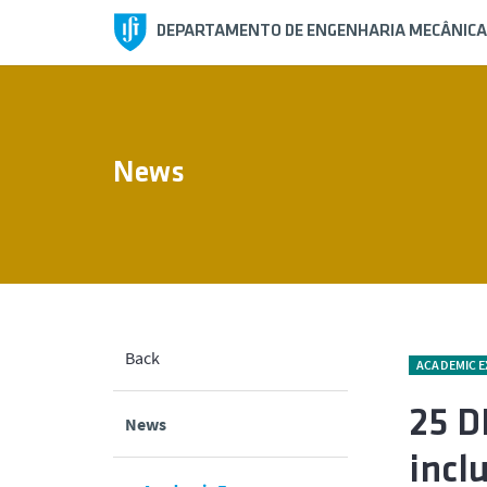
DEPARTAMENTO DE ENGENHARIA MECÂNICA
News
Back
ACADEMIC 
25 D
News
incl