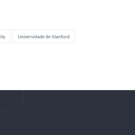
ity
Universidade de Stanford