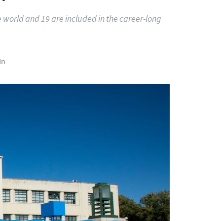
e world and 19 are included in the career-long
In