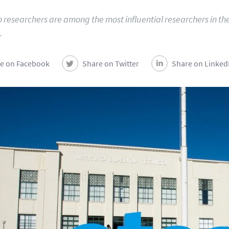
o researchers are among the most influential researchers in th
.
e on Facebook
Share on Twitter
Share on Linked