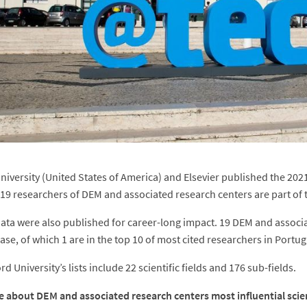
niversity (United States of America) and Elsevier published the 2021 
. 19 researchers of DEM and associated research centers are part of 
ata were also published for career-long impact. 19 DEM and associa
ase, of which 1 are in the top 10 of most cited researchers in Portug
d University’s lists include 22 scientific fields and 176 sub-fields.
 about DEM and associated research centers most influential scien