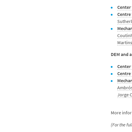
Center 
Centre
Suther
Mechan
Coutin
Martin
DEM and as
Center 
Centre
Mechani
Ambrós
Jorge 
More infor
(For the fu