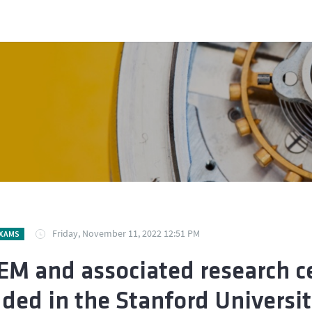
Friday, November 11, 2022 12:51 PM
EXAMS
EM and associated research ce
uded in the Stanford University