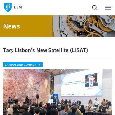
DEM
News
Tag: Lisbon’s New Satellite (LISAT)
CAMPUS AND COMMUNITY