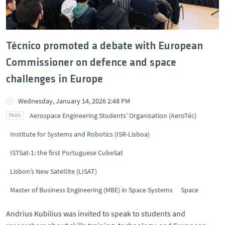
Técnico promoted a debate with European
Commissioner on defence and space
challenges in Europe
Wednesday, January 14, 2026 2:48 PM
Aerospace Engineering Students’ Organisation (AeroTéc)
Institute for Systems and Robotics (ISR-Lisboa)
ISTSat-1: the first Portuguese CubeSat
Lisbon’s New Satellite (LISAT)
Master of Business Engineering (MBE) in Space Systems
Space
Andrius Kubilius was invited to speak to students and