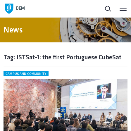
DEM
News
Tag: ISTSat-1: the first Portuguese CubeSat
CAMPUS AND COMMUNITY