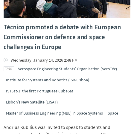
Técnico promoted a debate with European
Commissioner on defence and space
challenges in Europe
Wednesday, January 14, 2026 2:48 PM
Aerospace Engineering Students’ Organisation (AeroTéc)
Institute for Systems and Robotics (ISR-Lisboa)
ISTSat-1: the first Portuguese CubeSat
Lisbon’s New Satellite (LISAT)
Master of Business Engineering (MBE) in Space Systems
Space
Andrius Kubilius was invited to speak to students and