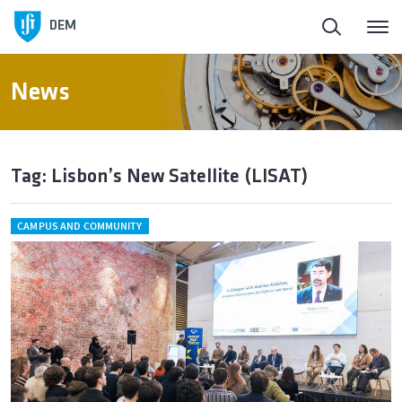
DEM
News
Tag: Lisbon’s New Satellite (LISAT)
CAMPUS AND COMMUNITY