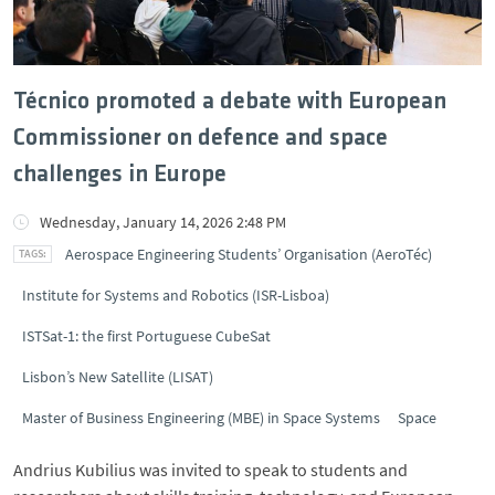
Técnico promoted a debate with European
Commissioner on defence and space
challenges in Europe
Wednesday, January 14, 2026 2:48 PM
Aerospace Engineering Students’ Organisation (AeroTéc)
Institute for Systems and Robotics (ISR-Lisboa)
ISTSat-1: the first Portuguese CubeSat
Lisbon’s New Satellite (LISAT)
Master of Business Engineering (MBE) in Space Systems
Space
Andrius Kubilius was invited to speak to students and