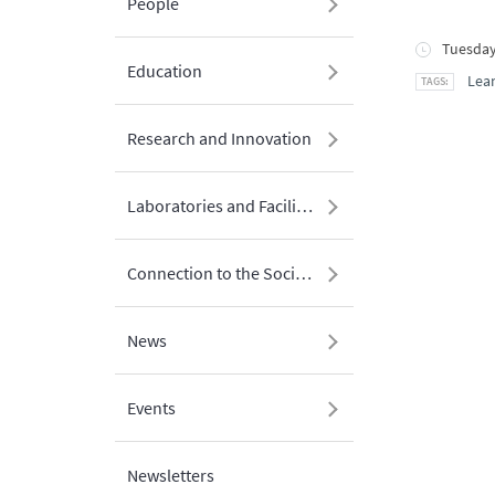
People
Tuesday
Education
Lean
Research and Innovation
Laboratories and Facilities
Connection to the Society
News
Events
Newsletters