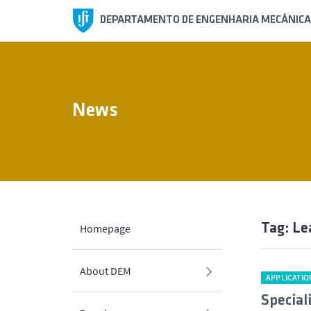
DEPARTAMENTO DE ENGENHARIA MECÂNICA
News
Tag: Le
Homepage
About DEM
APPLICATIO
Special