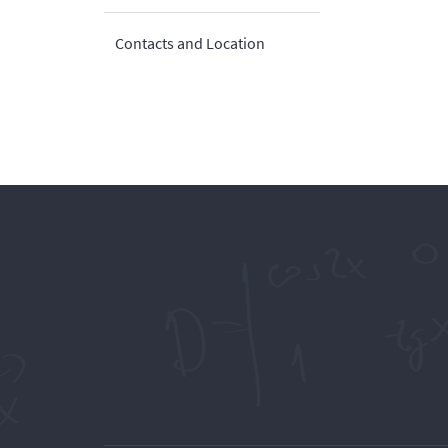
Contacts and Location