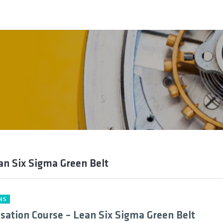
an Six Sigma Green Belt
NS
isation Course – Lean Six Sigma Green Belt