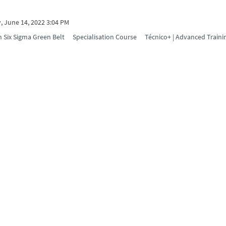
, June 14, 2022 3:04 PM
 Six Sigma Green Belt
Specialisation Course
Técnico+ | Advanced Traini