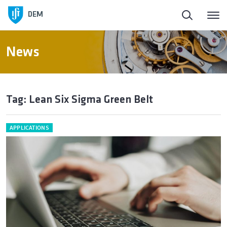
DEM
News
Tag: Lean Six Sigma Green Belt
APPLICATIONS