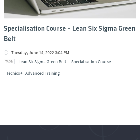
Specialisation Course – Lean Six Sigma Green
Belt
Tuesday, June 14, 2022 3:04 PM
Lean Six Sigma Green Belt
Specialisation Course
Técnico+ | Advanced Training