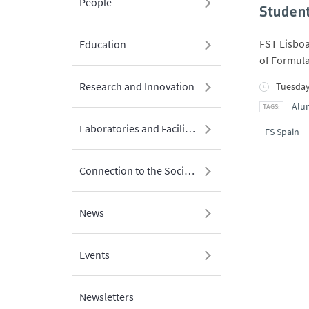
People
Student
FST Lisboa
Education
of Formula
Research and Innovation
Tuesday
Alu
Laboratories and Facilities
FS Spain
Connection to the Society
News
Events
Newsletters