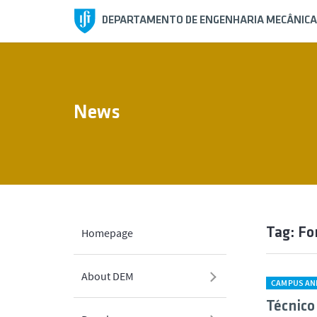
DEPARTAMENTO DE ENGENHARIA MECÂNICA
News
Tag: Fo
Homepage
About DEM
CAMPUS AN
Técnico