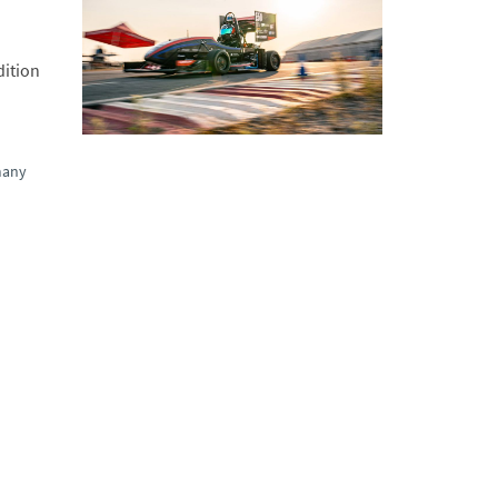
dition
many