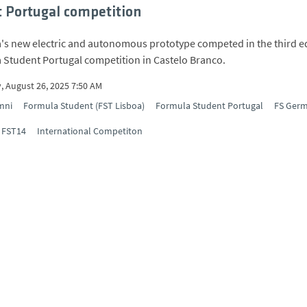
 Portugal competition
's new electric and autonomous prototype competed in the third e
 Student Portugal competition in Castelo Branco.
, August 26, 2025 7:50 AM
mni
Formula Student (FST Lisboa)
Formula Student Portugal
FS Ger
FST14
International Competiton