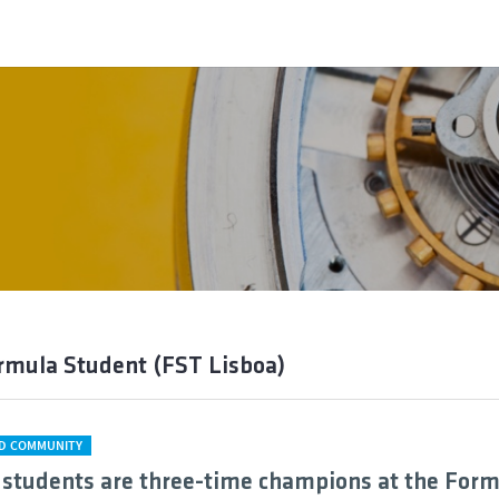
rmula Student (FST Lisboa)
D COMMUNITY
 students are three-time champions at the For