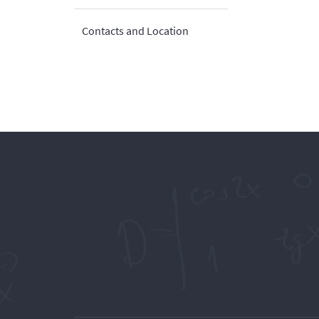
Contacts and Location