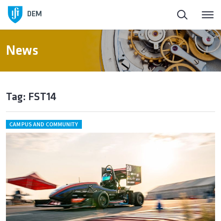
DEM
News
Tag: FST14
CAMPUS AND COMMUNITY