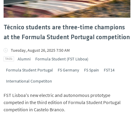
Técnico students are three-time champions
at the Formula Student Portugal competition
Tuesday, August 26, 2025 7:50 AM
Alumni
Formula Student (FST Lisboa)
Formula Student Portugal
FS Germany
FS Spain
FST14
International Competiton
FST Lisboa's new electric and autonomous prototype
competed in the third edition of Formula Student Portugal
competition in Castelo Branco.