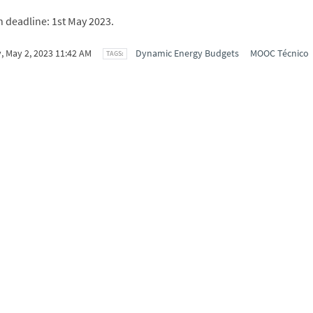
n deadline: 1st May 2023.
, May 2, 2023 11:42 AM
Dynamic Energy Budgets
MOOC Técnico