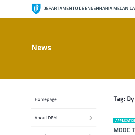
DEPARTAMENTO DE ENGENHARIA MECÂNICA
News
Tag: D
Homepage
About DEM
APPLICATIO
MOOC Té