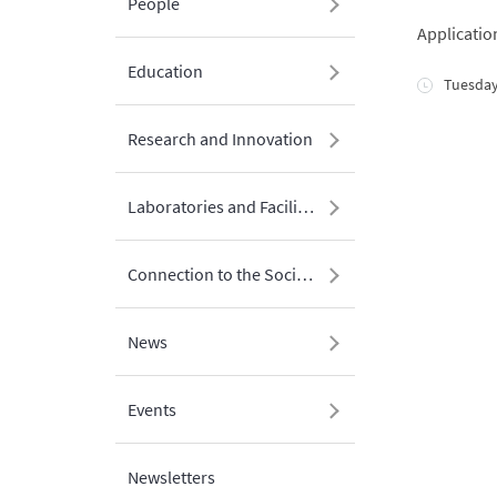
People
Applicatio
Education
Tuesday
Research and Innovation
Laboratories and Facilities
Connection to the Society
News
Events
Newsletters