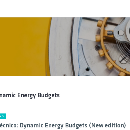
ynamic Energy Budgets
NS
cnico: Dynamic Energy Budgets (New edition)