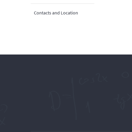
Contacts and Location