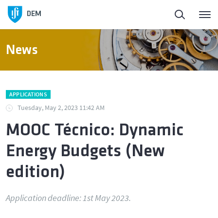
Homepage
DEM
About DEM
News
People
APPLICATIONS
Education
Tuesday, May 2, 2023 11:42 AM
MOOC Técnico: Dynamic
Research and Innovation
Energy Budgets (New
Laboratories and Facilities
edition)
Connection to the Society
Application deadline: 1st May 2023.