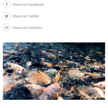
News
Share on Facebook
Share on Twitter
Events
Share on LinkedIn
Newsletters
Contacts and Location
Português