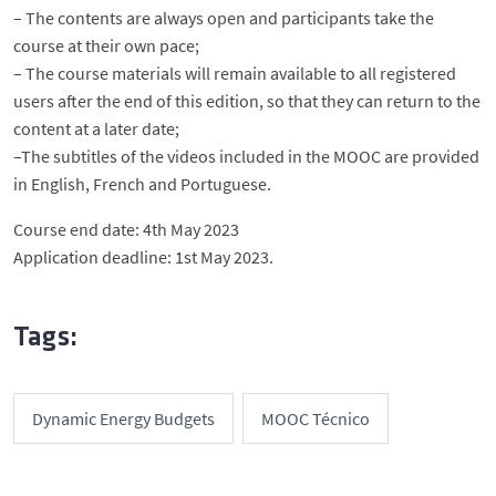
– The contents are always open and participants take the
course at their own pace;
– The course materials will remain available to all registered
users after the end of this edition, so that they can return to the
content at a later date;
–The subtitles of the videos included in the MOOC are provided
in English, French and Portuguese.
Course end date: 4th May 2023
Application deadline: 1st May 2023.
Tags:
Dynamic Energy Budgets
MOOC Técnico