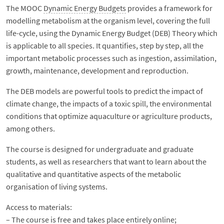
The MOOC
Dynamic Energy Budgets
provides a framework for
modelling metabolism at the organism level, covering the full
life-cycle, using the Dynamic Energy Budget (DEB) Theory which
is applicable to all species. It quantifies, step by step, all the
important metabolic processes such as ingestion, assimilation,
growth, maintenance, development and reproduction.
The DEB models are powerful tools to predict the impact of
climate change, the impacts of a toxic spill, the environmental
conditions that optimize aquaculture or agriculture products,
among others.
The course is designed for undergraduate and graduate
students, as well as researchers that want to learn about the
qualitative and quantitative aspects of the metabolic
organisation of living systems.
Access to materials:
– The course is free and takes place entirely online;