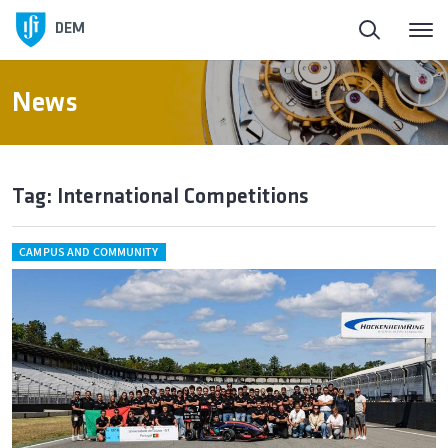
DEM
News
Tag: International Competitions
CAMPUS AND COMMUNITY