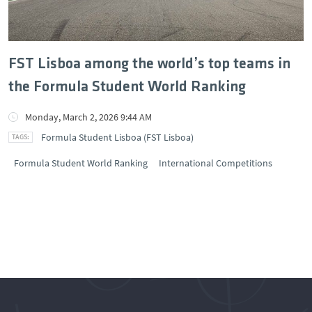
FST Lisboa among the world’s top teams in
the Formula Student World Ranking
Monday, March 2, 2026 9:44 AM
Formula Student Lisboa (FST Lisboa)
Formula Student World Ranking
International Competitions