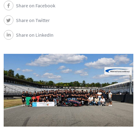
Share on Facebook
Share on Twitter
Share on LinkedIn