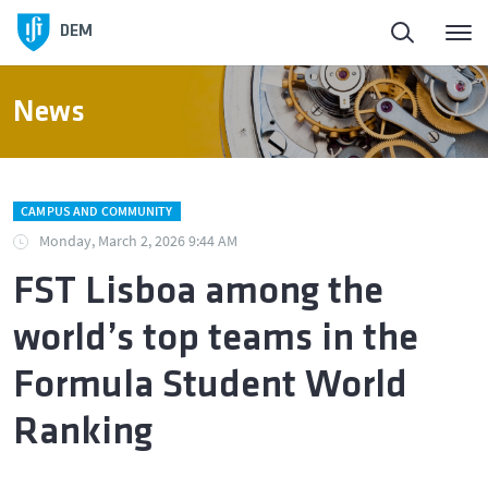
DEM
News
CAMPUS AND COMMUNITY
Monday, March 2, 2026 9:44 AM
FST Lisboa among the
world’s top teams in the
Formula Student World
Ranking