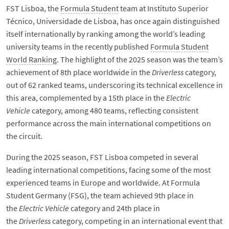
FST Lisboa, the
Formula Student
team at Instituto Superior
Técnico, Universidade de Lisboa, has once again distinguished
itself internationally by ranking among the world’s leading
university teams in the recently published
Formula Student
World Ranking
. The highlight of the 2025 season was the team’s
achievement of 8th place worldwide in the
Driverless
category,
out of 62 ranked teams, underscoring its technical excellence in
this area, complemented by a 15th place in the
Electric
Vehicle
category, among 480 teams, reflecting consistent
performance across the main international competitions on
the circuit.
During the 2025 season, FST Lisboa competed in several
leading international competitions, facing some of the most
experienced teams in Europe and worldwide. At Formula
Student Germany (FSG), the team achieved 9th place in
the
Electric Vehicle
category and 24th place in
the
Driverless
category, competing in an international event that