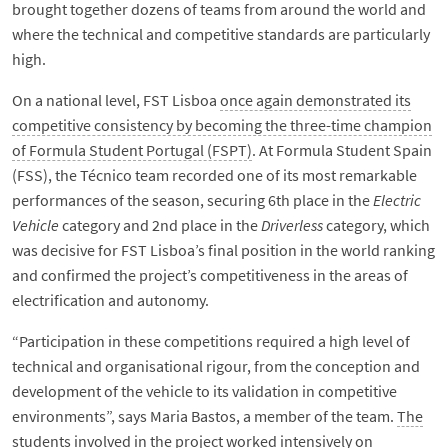
brought together dozens of teams from around the world and
where the technical and competitive standards are particularly
high.
On a national level, FST Lisboa
once again demonstrated its
competitive consistency by becoming the three-time champion
of Formula Student Portugal (FSPT)
. At Formula Student Spain
(FSS), the Técnico team recorded one of its most remarkable
performances of the season, securing 6th place in the
Electric
Vehicle
category and 2nd place in the
Driverless
category, which
was decisive for FST Lisboa’s final position in the world ranking
and confirmed the project’s competitiveness in the areas of
electrification and autonomy.
“Participation in these competitions required a high level of
technical and organisational rigour, from the conception and
development of the vehicle to its validation in competitive
environments”, says Maria Bastos, a member of the team.
The
students involved in the project worked intensively on