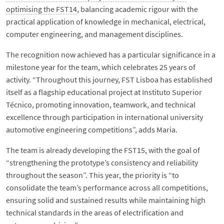
optimising the FST14
, balancing academic rigour with the
practical application of knowledge in mechanical, electrical,
computer engineering, and management disciplines.
The recognition now achieved has a particular significance in a
milestone year for the team, which celebrates 25 years of
activity. “Throughout this journey, FST Lisboa has established
itself as a flagship educational project at Instituto Superior
Técnico, promoting innovation, teamwork, and technical
excellence through participation in international university
automotive engineering competitions”, adds Maria.
The team is already developing the FST15, with the goal of
“strengthening the prototype’s consistency and reliability
throughout the season”. This year, the priority is “to
consolidate the team’s performance across all competitions,
ensuring solid and sustained results while maintaining high
technical standards in the areas of electrification and