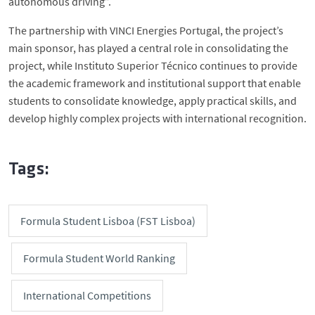
autonomous driving”.
The partnership with VINCI Energies Portugal, the project’s
main sponsor, has played a central role in consolidating the
project, while Instituto Superior Técnico continues to provide
the academic framework and institutional support that enable
students to consolidate knowledge, apply practical skills, and
develop highly complex projects with international recognition.
Tags:
Formula Student Lisboa (FST Lisboa)
Formula Student World Ranking
International Competitions