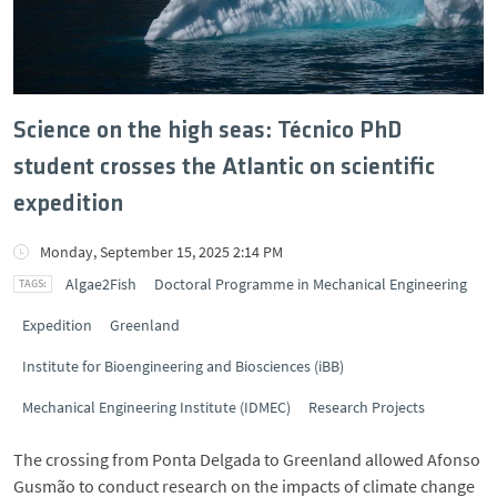
Science on the high seas: Técnico PhD
student crosses the Atlantic on scientific
expedition
Monday, September 15, 2025 2:14 PM
Algae2Fish
Doctoral Programme in Mechanical Engineering
Expedition
Greenland
Institute for Bioengineering and Biosciences (iBB)
Mechanical Engineering Institute (IDMEC)
Research Projects
The crossing from Ponta Delgada to Greenland allowed Afonso
Gusmão to conduct research on the impacts of climate change