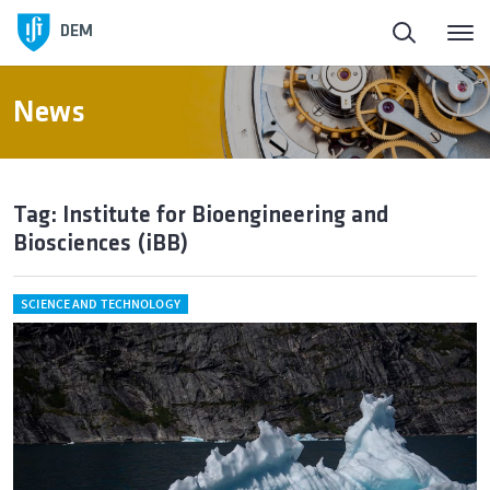
DEM
News
Tag: Institute for Bioengineering and
Biosciences (iBB)
SCIENCE AND TECHNOLOGY