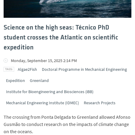
Science on the high seas: Técnico PhD
student crosses the Atlantic on scientific
expedition
Monday, September 15, 2025 2:14 PM
Algae2Fish
Doctoral Programme in Mechanical Engineering
Expedition
Greenland
Institute for Bioengineering and Biosciences (iBB)
Mechanical Engineering Institute (IDMEC)
Research Projects
The crossing from Ponta Delgada to Greenland allowed Afonso
Gusmão to conduct research on the impacts of climate change
on the oceans.