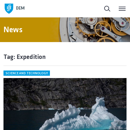
DEM
News
Tag: Expedition
SCIENCE AND TECHNOLOGY