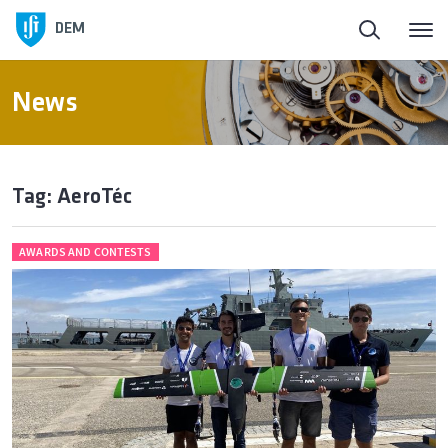
DEM
News
Tag: AeroTéc
AWARDS AND CONTESTS