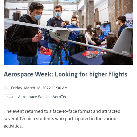
Aerospace Week: Looking for higher flights
Friday, March 18, 2022 11:30 AM
Aerospace Week
AeroTéc
The event returned to a face-to-face format and attracted
several Técnico students who participated in the various
activities.