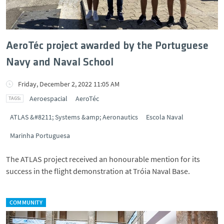
AeroTéc project awarded by the Portuguese
Navy and Naval School
Friday, December 2, 2022 11:05 AM
Aeroespacial
AeroTéc
ATLAS &#8211; Systems &amp; Aeronautics
Escola Naval
Marinha Portuguesa
The ATLAS project received an honourable mention for its
success in the flight demonstration at Tróia Naval Base.
COMMUNITY