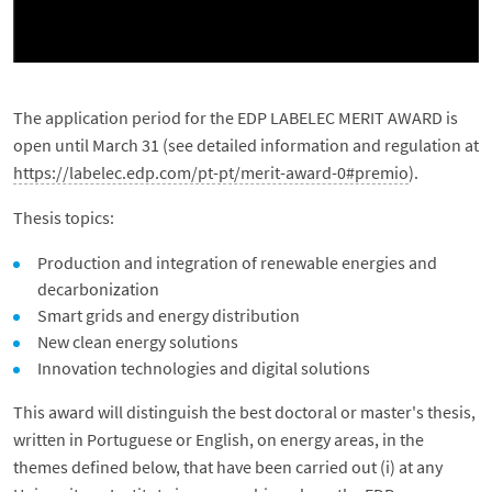
The application period for the EDP LABELEC MERIT AWARD is
open until March 31 (see detailed information and regulation at
https://labelec.edp.com/pt-pt/merit-award-0#premio
).
Thesis topics:
Production and integration of renewable energies and
decarbonization
Smart grids and energy distribution
New clean energy solutions
Innovation technologies and digital solutions
This award will distinguish the best doctoral or master's thesis,
written in Portuguese or English, on energy areas, in the
themes defined below, that have been carried out (i) at any