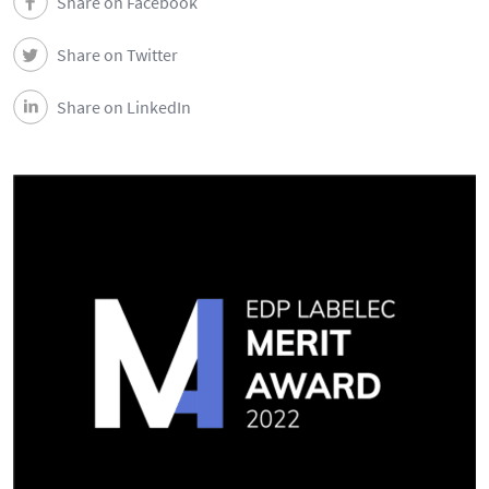
Share on Facebook
News
Share on Twitter
Events
Share on LinkedIn
Newsletters
Contacts and Location
Português