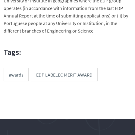
University or Institute in geographies where the EDP group
operates (in accordance with information from the last EDP
Annual Report at the time of submitting applications) or (ii) by
Portuguese people at any University or Institution, in the
different branches of Engineering or Science.
Tags:
awards
EDP LABELEC MERIT AWARD