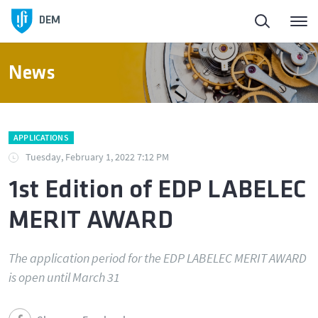
Homepage
DEM
About DEM
News
People
APPLICATIONS
Education
Tuesday, February 1, 2022 7:12 PM
1st Edition of EDP LABELEC
Research and Innovation
MERIT AWARD
Laboratories and Facilities
The application period for the EDP LABELEC MERIT AWARD
is open until March 31
Connection to the Society