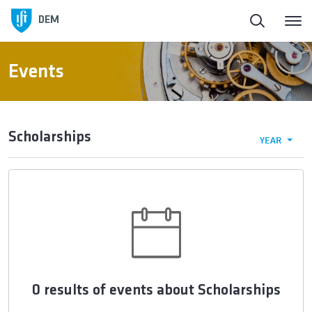
DEM
Events
Scholarships
YEAR
0 results of events about Scholarships