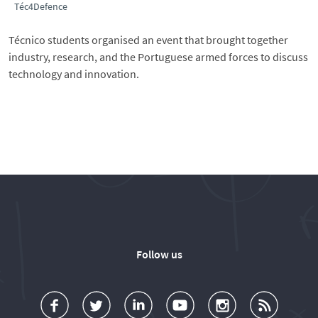
Téc4Defence
Técnico students organised an event that brought together
industry, research, and the Portuguese armed forces to discuss
technology and innovation.
Follow us
a
o
d
o
o
u