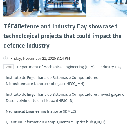
TÉC4Defence and Industry Day showcased
technological projects that could impact the
defence industry
Friday, November 21, 2025 3:14 PM
Department of Mechanical Engineering (DEM)
Industry Day
Instituto de Engenharia de Sistemas e Computadores –
Microsistemas e Nanotecnologias (INESC_MN)
Instituto de Engenharia de Sistemas e Computadores. Investigação e
Desenvolvimento em Lisboa (INESC-ID)
Mechanical Engineering Institute (IDMEC)
Quantum Information &amp; Quantum Optics hub (QIQO)