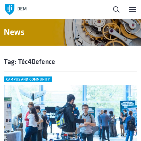
DEM
News
Tag: Téc4Defence
CAMPUS AND COMMUNITY