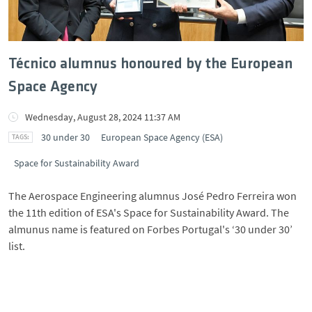
Técnico alumnus honoured by the European
Space Agency
Wednesday, August 28, 2024 11:37 AM
30 under 30
European Space Agency (ESA)
Space for Sustainability Award
The Aerospace Engineering alumnus José Pedro Ferreira won
the 11th edition of ESA's Space for Sustainability Award. The
almunus name is featured on Forbes Portugal's ‘30 under 30’
list.