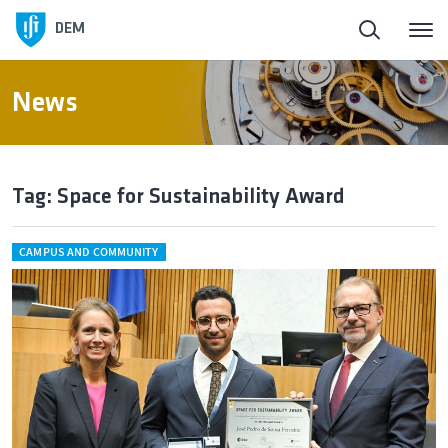
DEM
News
Tag: Space for Sustainability Award
CAMPUS AND COMMUNITY