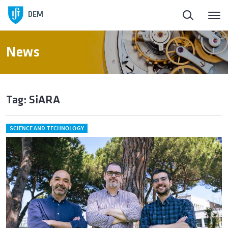
DEM
News
Tag: SiARA
SCIENCE AND TECHNOLOGY