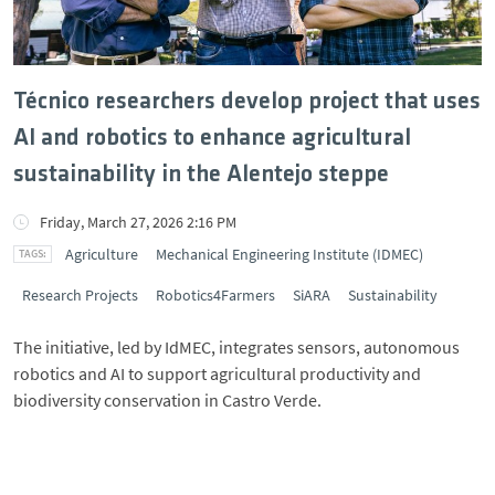
Técnico researchers develop project that uses
AI and robotics to enhance agricultural
sustainability in the Alentejo steppe
Friday, March 27, 2026 2:16 PM
Agriculture
Mechanical Engineering Institute (IDMEC)
Research Projects
Robotics4Farmers
SiARA
Sustainability
The initiative, led by IdMEC, integrates sensors, autonomous
robotics and AI to support agricultural productivity and
biodiversity conservation in Castro Verde.