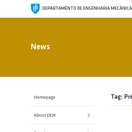
DEPARTAMENTO DE ENGENHARIA MECÂNICA
News
Tag: Pr
Homepage
About DEM