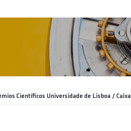
émios Científicos Universidade de Lisboa / Caixa