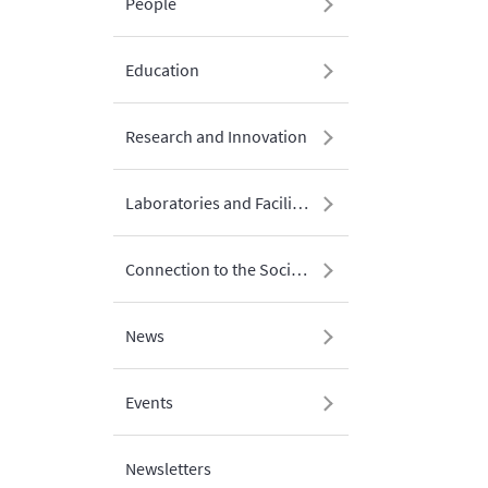
People
Education
Research and Innovation
Laboratories and Facilities
Connection to the Society
News
Events
Newsletters