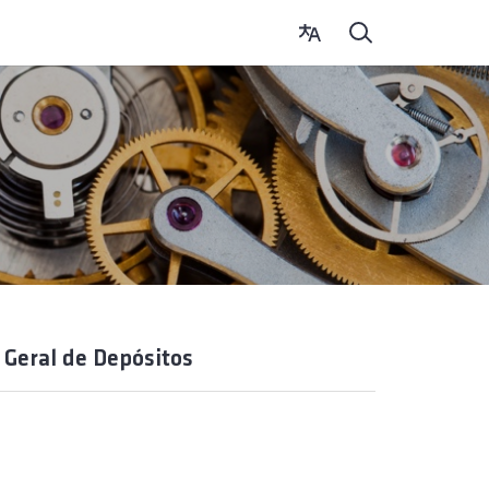
 Geral de Depósitos