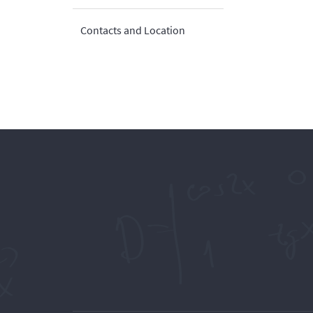
Contacts and Location