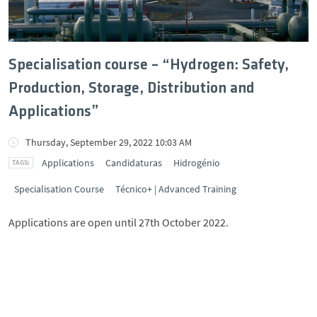
Specialisation course – “Hydrogen: Safety,
Production, Storage, Distribution and
Applications”
Thursday, September 29, 2022 10:03 AM
Applications
Candidaturas
Hidrogénio
Specialisation Course
Técnico+ | Advanced Training
Applications are open until 27th October 2022.