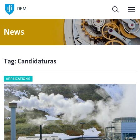
DEM
News
Tag: Candidaturas
APPLICATIONS