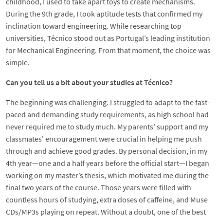
childhood, I used to take apart toys to create mechanisms.
During the 9th grade, I took aptitude tests that confirmed my
inclination toward engineering. While researching top
universities, Técnico stood out as Portugal’s leading institution
for Mechanical Engineering. From that moment, the choice was
simple.
Can you tell us a bit about your studies at Técnico?
The beginning was challenging. I struggled to adapt to the fast-
paced and demanding study requirements, as high school had
never required me to study much. My parents' support and my
classmates' encouragement were crucial in helping me push
through and achieve good grades. By personal decision, in my
4th year—one and a half years before the official start—I began
working on my master’s thesis, which motivated me during the
final two years of the course. Those years were filled with
countless hours of studying, extra doses of caffeine, and Muse
CDs/MP3s playing on repeat. Without a doubt, one of the best