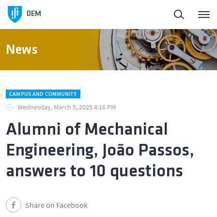
DEM
News
CAMPUS AND COMMUNITY
Wednesday, March 5, 2025 4:16 PM
Alumni of Mechanical
Engineering, João Passos,
answers to 10 questions
Share on Facebook