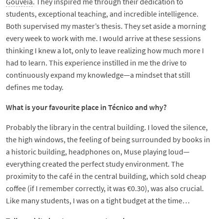
Gouveia
. They inspired me through their dedication to
students, exceptional teaching, and incredible intelligence.
Both supervised my master’s thesis. They set aside a morning
every week to work with me. I would arrive at these sessions
thinking I knew a lot, only to leave realizing how much more I
had to learn. This experience instilled in me the drive to
continuously expand my knowledge—a mindset that still
defines me today.
What is your favourite place in Técnico and why?
Probably the library in the central building. I loved the silence,
the high windows, the feeling of being surrounded by books in
a historic building, headphones on, Muse playing loud—
everything created the perfect study environment. The
proximity to the café in the central building, which sold cheap
coffee (if I remember correctly, it was €0.30), was also crucial.
Like many students, I was on a tight budget at the time…