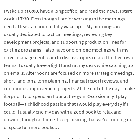
I wake up at 6:00, have a long coffee, and read the news. I start
work at 7:30. Even though I prefer working in the mornings, I
need at least an hour to fully wake up… My mornings are
usually dedicated to tactical meetings, reviewing key
development projects, and supporting production lines for
existing programs. I also have one-on-one meetings with my
direct management team to discuss topics related to their own
teams. I usually have a light lunch at my desk while catching up
on emails. Afternoons are focused on more strategic meetings,
short- and long-term planning, financial report reviews, and
continuous improvement projects. At the end of the day, I make
it a priority to spend an hour at the gym. Occasionally, I play
football—a childhood passion that I would play every day if I
could. I usually end my day with a good book to relax and
unwind, though at home, I keep hearing that we’re running out
of space for more books…