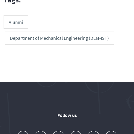
Tags:
Alumni
Department of Mechanical Engineering (DEM-IST)
Follow us