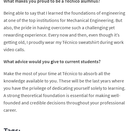
What makes you proud to be a Técnico alumnus?
Being able to say that I learned the foundations of engineering
at one of the top institutions for Mechanical Engineering. But
also, the pride in having overcome such a challenging yet
rewarding experience. Every now and then, even though it’s
getting old, I proudly wear my Técnico sweatshirt during work
video calls.
What advice would you give to current students?
Make the most of your time at Técnico to absorb all the
knowledge available to you. These will be the last years where
you have the privilege of dedicating yourself solely to learning.
A strong theoretical foundation is essential for making well-
founded and credible decisions throughout your professional
career.