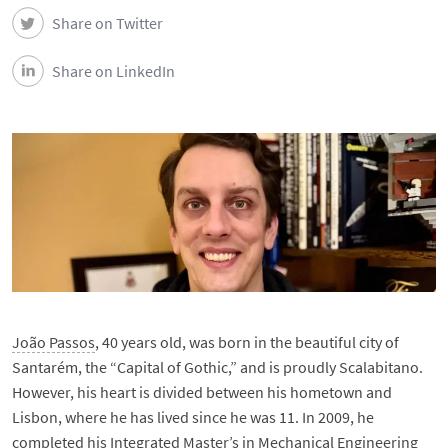
Share on Twitter
Share on LinkedIn
João Passos
, 40 years old, was born in the beautiful city of
Santarém, the “Capital of Gothic,” and is proudly Scalabitano.
However, his heart is divided between his hometown and
Lisbon, where he has lived since he was 11. In 2009, he
completed his Integrated Master’s in Mechanical Engineering