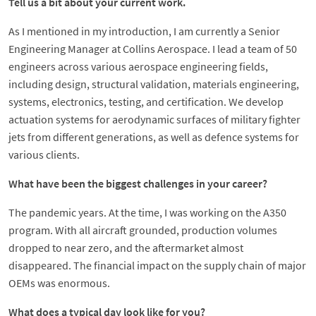
Tell us a bit about your current work.
As I mentioned in my introduction, I am currently a Senior
Engineering Manager at Collins Aerospace. I lead a team of 50
engineers across various aerospace engineering fields,
including design, structural validation, materials engineering,
systems, electronics, testing, and certification. We develop
actuation systems for aerodynamic surfaces of military fighter
jets from different generations, as well as defence systems for
various clients.
What have been the biggest challenges in your career?
The pandemic years. At the time, I was working on the A350
program. With all aircraft grounded, production volumes
dropped to near zero, and the aftermarket almost
disappeared. The financial impact on the supply chain of major
OEMs was enormous.
What does a typical day look like for you?