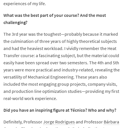
experiences of my life.
What was the best part of your course? And the most
challenging?
The 3rd year was the toughest—probably because it marked
the culmination of three years of highly theoretical subjects
and had the heaviest workload. I vividly remember the Heat
Transfer course: a fascinating subject, but the material could
easily have been spread over two semesters. The 4th and 5th
years were more practical and industry-related, revealing the
versatility of Mechanical Engineering. These years also
included the most engaging group projects, company visits,
and production line optimization studies—providing my first
real-world work experience.
Did you have an inspiring figure at Técnico? Who and why?
Definitely, Professor
Jorge Rodrigues
and Professor
Bárbara