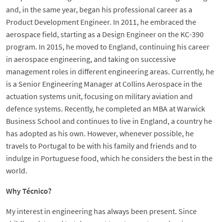
and, in the same year, began his professional career as a
Product Development Engineer. In 2011, he embraced the
aerospace field, starting as a Design Engineer on the KC-390
program. In 2015, he moved to England, continuing his career
in aerospace engineering, and taking on successive
management roles in different engineering areas. Currently, he
is a Senior Engineering Manager at Collins Aerospace in the
actuation systems unit, focusing on military aviation and
defence systems. Recently, he completed an MBA at Warwick
Business School and continues to live in England, a country he
has adopted as his own. However, whenever possible, he
travels to Portugal to be with his family and friends and to
indulge in Portuguese food, which he considers the best in the
world.
Why Técnico?
My interest in engineering has always been present. Since