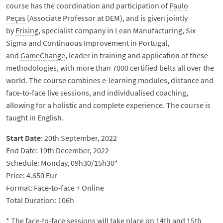
course has the coordination and participation of
Paulo
Peças
(Associate Professor at DEM), and is given jointly
by
Erising
, specialist company in Lean Manufacturing, Six
Sigma and Continuous Improvement in Portugal,
and
GameChange
, leader in training and application of these
methodologies, with more than 7000 certified belts all over the
world. The course combines e-learning modules, distance and
face-to-face live sessions, and individualised coaching,
allowing for a holistic and complete experience. The course is
taught in English.
Start Date
: 20th September, 2022
End Date: 19th December, 2022
Schedule: Monday, 09h30/15h30*
Price: 4.650 Eur
Format: Face-to-face + Online
Total Duration: 106h
* The face-to-face sessions will take place on 14th and 15th