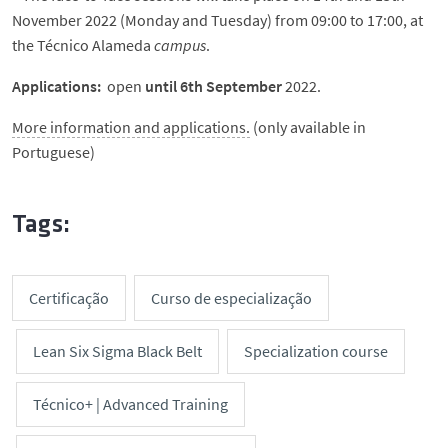
November 2022 (Monday and Tuesday) from 09:00 to 17:00, at
the Técnico Alameda
campus
.
Applications:
open
until 6th September
2022.
More information and applications.
(only available in
Portuguese)
Tags:
Certificação
Curso de especialização
Lean Six Sigma Black Belt
Specialization course
Técnico+ | Advanced Training