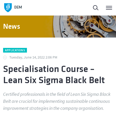
Homepage
DEM
About DEM
News
People
APPLICATIONS
Education
Tuesday, June 14, 2022 2:06 PM
Specialisation Course –
Research and Innovation
Lean Six Sigma Black Belt
Laboratories and Facilities
Certified professionals in the field of Lean Six Sigma Black
Belt are crucial for implementing sustainable continuous
Connection to the Society
improvement strategies in the company organisation.