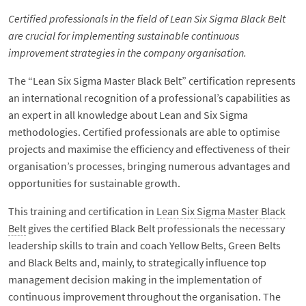
Certified professionals in the field of Lean Six Sigma Black Belt
are crucial for implementing sustainable continuous
improvement strategies in the company organisation.
The “Lean Six Sigma Master Black Belt” certification represents
an international recognition of a professional’s capabilities as
an expert in all knowledge about Lean and Six Sigma
methodologies. Certified professionals are able to optimise
projects and maximise the efficiency and effectiveness of their
organisation’s processes, bringing numerous advantages and
opportunities for sustainable growth.
This training and certification in
Lean Six Sigma Master Black
Belt
gives the certified Black Belt professionals the necessary
leadership skills to train and coach Yellow Belts, Green Belts
and Black Belts and, mainly, to strategically influence top
management decision making in the implementation of
continuous improvement throughout the organisation. The