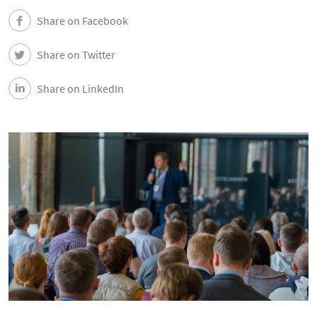
News
Share on Facebook
Events
Share on Twitter
Share on LinkedIn
Newsletters
Contacts and Location
Português