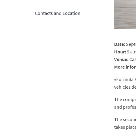
Contacts and Location
Date:
Sept
Hour:
9 a.
Venue:
Cas
More
info
«Formula S
vehicles d
The compet
and profes
The second
takes plac