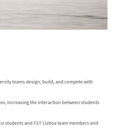
ersity teams design, build, and compete with
ies, increasing the interaction between students
nico students and FST Lisboa team members and