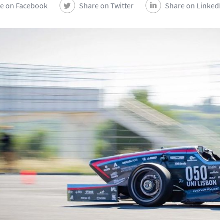
e on Facebook
Share on Twitter
Share on Linked