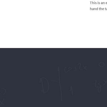
This is an
hand the t