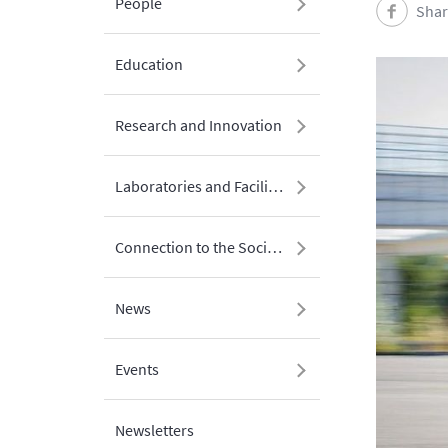
People
Shar
Education
Research and Innovation
Laboratories and Facilities
Connection to the Society
News
Events
Newsletters