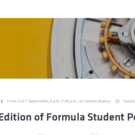
From 3 to 7 September, 9 a.m.-7.30 p.m., in Castelo Branco
Tuesda
Edition of Formula Student P