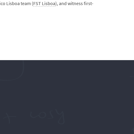
ico Lisboa team (
FST Lisboa
), and witness first-