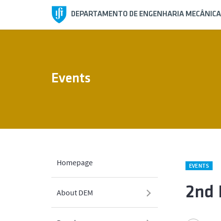
DEPARTAMENTO DE ENGENHARIA MECÂNICA
Events
Homepage
EVENTS
2nd 
About DEM