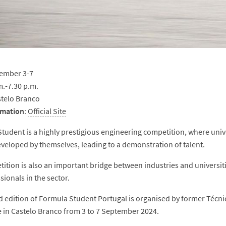
ember 3-7
m.-7.30 p.m.
telo Branco
rmation
:
Official Site
tudent is a highly prestigious engineering competition, where univ
eveloped by themselves, leading to a demonstration of talent.
ition is also an important bridge between industries and universit
sionals in the sector.
 edition of Formula Student Portugal is organised by former Téc
e in Castelo Branco from 3 to 7 September 2024.