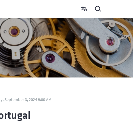
y, September 3, 2024 9:00 AM
ortugal