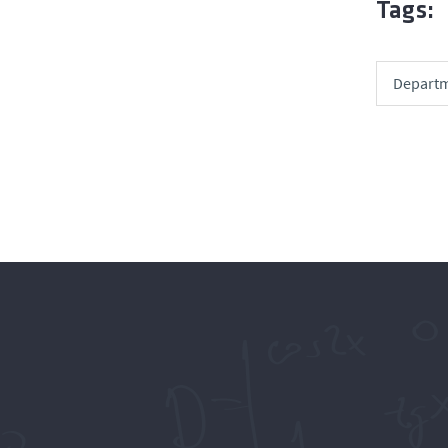
Tags:
Departm