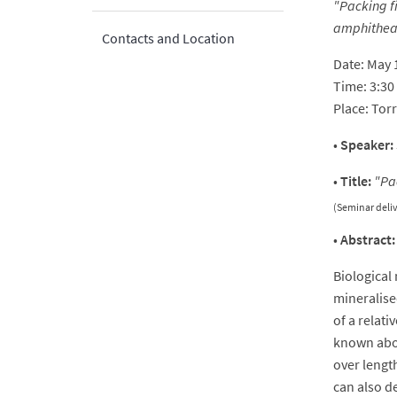
"Packing fi
amphithea
Contacts and Location
Date: May 
Time: 3:3
Place: Tor
•
Speaker:
•
Title:
"
Pa
(Seminar deli
•
Abstract:
Biological
mineralise
of a relati
known abou
over length
can also d