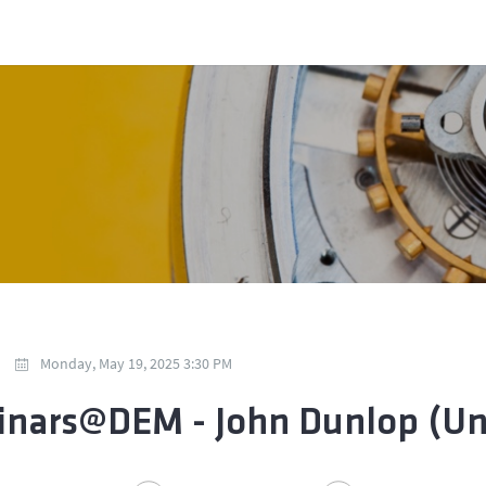
Monday, May 19, 2025 3:30 PM
nars@DEM - John Dunlop (Univ