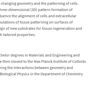
 changing geometry and the patterning of cells.
three-dimensional (3D) pattern formation of
luence the alignment of cells and extracellular
imulations of tissue patterning on surfaces of
esign of new substrates for tissue regeneration and
th tailored properties.
chelor degrees in Materials and Engineering and
e then moved to the Max Planck Institute of Colloids
oring the interactions between geometry and
Biological Physics in the Department of Chemistry