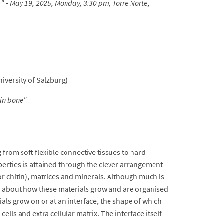
e" - May 19, 2025, Monday, 3:30 pm, Torre Norte,
iversity of Salzburg)
 in bone
"
from soft flexible connective tissues to hard
operties is attained through the clever arrangement
e or chitin), matrices and minerals. Although much is
wn about how these materials grow and are organised
ials grow on or at an interface, the shape of which
lls and extra cellular matrix. The interface itself