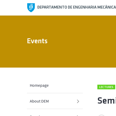
DEPARTAMENTO DE ENGENHARIA MECÂNICA
Events
Homepage
LECTURES
Semi
About DEM