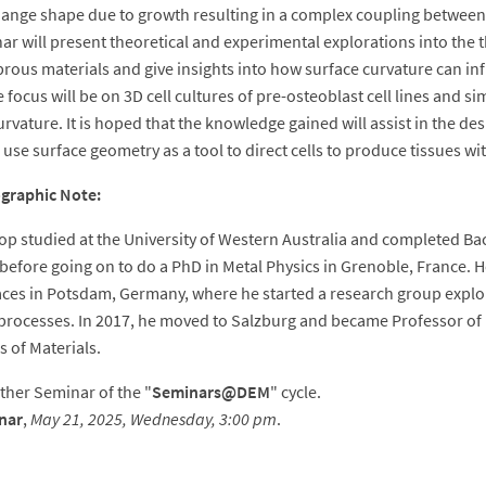
change shape due to growth resulting in a complex coupling between
ar will present theoretical and experimental explorations into the 
brous materials and give insights into how surface curvature can inf
 focus will be on 3D cell cultures of pre-osteoblast cell lines and s
urvature. It is hoped that the knowledge gained will assist in the d
 use surface geometry as a tool to direct cells to produce tissues wi
ographic Note:
p studied at the University of Western Australia and completed Ba
before going on to do a PhD in Metal Physics in Grenoble, France. H
aces in Potsdam, Germany, where he started a research group expl
 processes. In 2017, he moved to Salzburg and became Professor of 
s of Materials.
other Seminar of the "
Seminars@DEM
" cycle.
nar
,
May 21, 2025, Wednesday, 3:00 pm
.