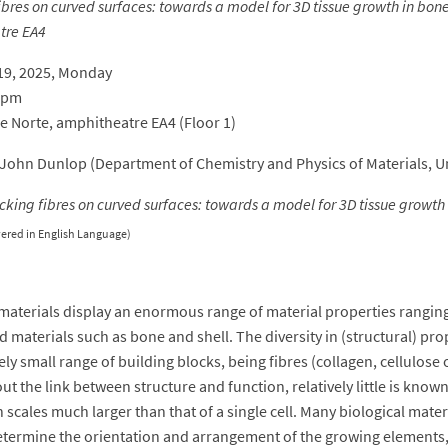
bres on curved surfaces: towards a model for 3D tissue growth in bon
tre EA4
19, 2025, Monday
0 pm
re Norte, amphitheatre EA4 (Floor 1)
John Dunlop (Department of Chemistry and Physics of Materials, Un
cking fibres on curved surfaces: towards a model for 3D tissue growth
vered in English Language)
 materials display an enormous range of material properties ranging 
d materials such as bone and shell. The diversity in (structural) pr
vely small range of building blocks, being fibres (collagen, cellulos
t the link between structure and function, relatively little is kno
 scales much larger than that of a single cell. Many biological mater
etermine the orientation and arrangement of the growing elements, ce