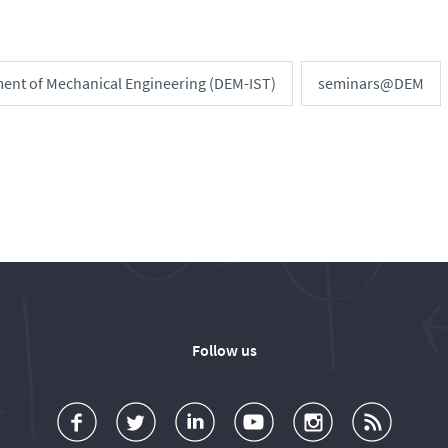
ent of Mechanical Engineering (DEM-IST)
seminars@DEM
Follow us
a
o
d
o
o
u