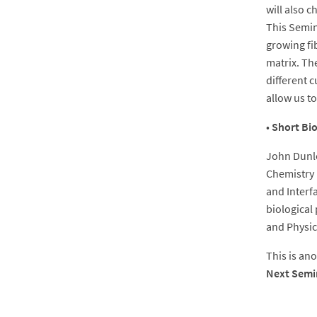
will also 
This Semin
growing fi
matrix. The
different c
allow us to
•
Short Bi
John Dunlo
Chemistry 
and Interf
biological
and Physic
This is an
Next Semi