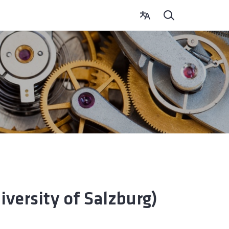
ersity of Salzburg)