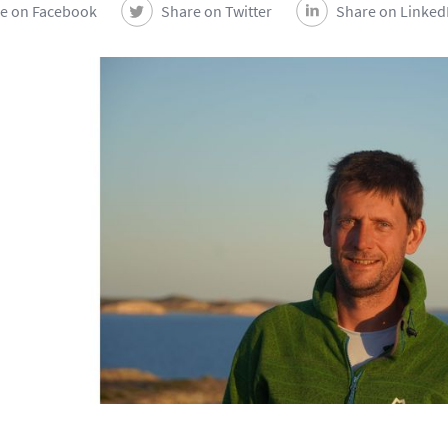
e on Facebook
Share on Twitter
Share on Linked