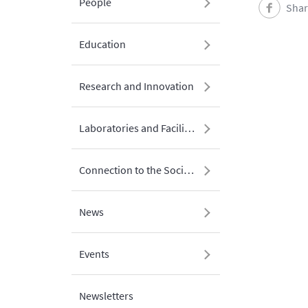
People
Shar
Education
Research and Innovation
Laboratories and Facilities
Connection to the Society
News
Events
Newsletters