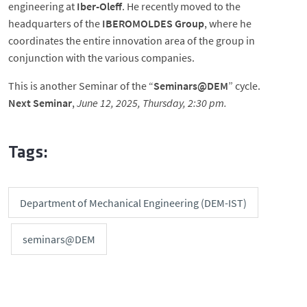
engineering at
Iber-Oleff
. He recently moved to the
headquarters of the
IBEROMOLDES Group
, where he
coordinates the entire innovation area of the group in
conjunction with the various companies.
This is another Seminar of the “
Seminars@DEM
” cycle.
Next Seminar
,
June 12, 2025, Thursday, 2:30 pm.
Tags:
Department of Mechanical Engineering (DEM-IST)
seminars@DEM