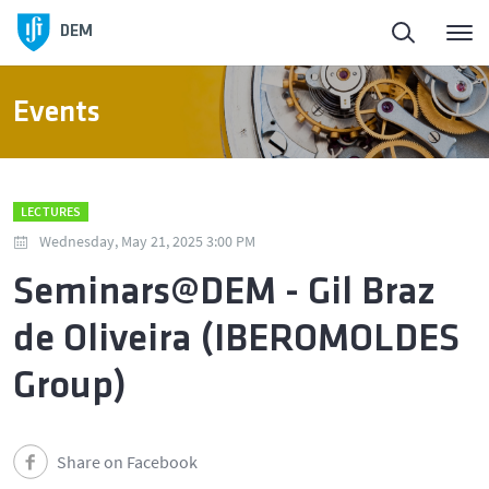
DEM
Events
LECTURES
Wednesday, May 21, 2025 3:00 PM
Seminars@DEM - Gil Braz
de Oliveira (IBEROMOLDES
Group)
Share on Facebook