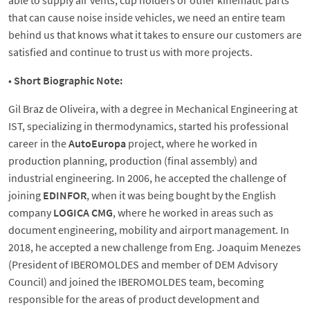
able to supply air vents, cup holders or other kinematic parts
that can cause noise inside vehicles, we need an entire team
behind us that knows what it takes to ensure our customers are
satisfied and continue to trust us with more projects.
•
Short Biographic Note:
Gil Braz de Oliveira, with a degree in Mechanical Engineering at
IST, specializing in thermodynamics, started his professional
career in the
AutoEuropa
project, where he worked in
production planning, production (final assembly) and
industrial engineering. In 2006, he accepted the challenge of
joining
EDINFOR
, when it was being bought by the English
company
LOGICA CMG
, where he worked in areas such as
document engineering, mobility and airport management. In
2018, he accepted a new challenge from Eng. Joaquim Menezes
(President of IBEROMOLDES and member of DEM Advisory
Council) and joined the IBEROMOLDES team, becoming
responsible for the areas of product development and