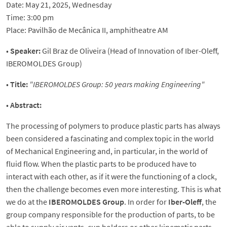
Date: May 21, 2025, Wednesday
Time: 3:00 pm
Place: Pavilhão de Mecânica II, amphitheatre AM
•
Speaker:
Gil Braz de Oliveira (Head of Innovation of Iber-Oleff,
IBEROMOLDES Group)
•
Title:
"
IBEROMOLDES Group: 50 years making Engineering
"
•
Abstract:
The processing of polymers to produce plastic parts has always
been considered a fascinating and complex topic in the world
of Mechanical Engineering and, in particular, in the world of
fluid flow. When the plastic parts to be produced have to
interact with each other, as if it were the functioning of a clock,
then the challenge becomes even more interesting. This is what
we do at the
IBEROMOLDES Group
. In order for
Iber-Oleff
, the
group company responsible for the production of parts, to be