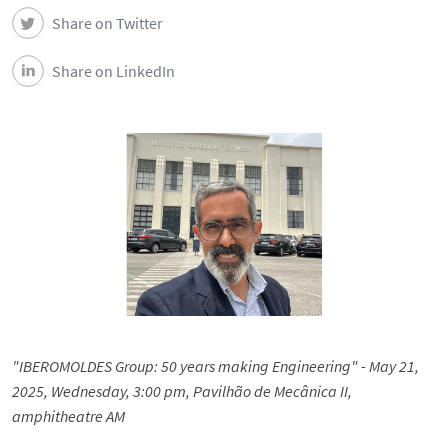
Share on Twitter
Share on LinkedIn
"IBEROMOLDES Group: 50 years making Engineering" - May 21,
2025, Wednesday, 3:00 pm, Pavilhão de Mecânica II,
amphitheatre AM