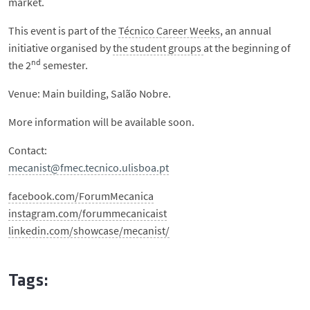
market.
This event is part of the
Técnico Career Weeks
, an annual
initiative organised by
the student groups
at the beginning of
nd
the 2
semester.
Venue: Main building, Salão Nobre.
More information will be available soon.
Contact:
mecanist@fmec.tecnico.ulisboa.pt
facebook.com/ForumMecanica
instagram.com/forummecanicaist
linkedin.com/showcase/mecanist/
Tags: