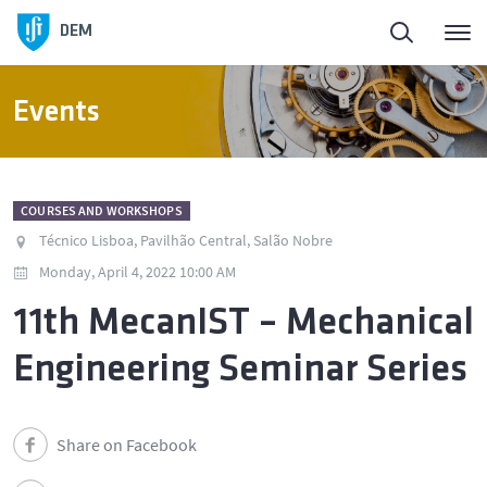
DEM
Events
COURSES AND WORKSHOPS
Técnico Lisboa, Pavilhão Central, Salão Nobre
Monday, April 4, 2022 10:00 AM
11th MecanIST – Mechanical
Engineering Seminar Series
Share on Facebook