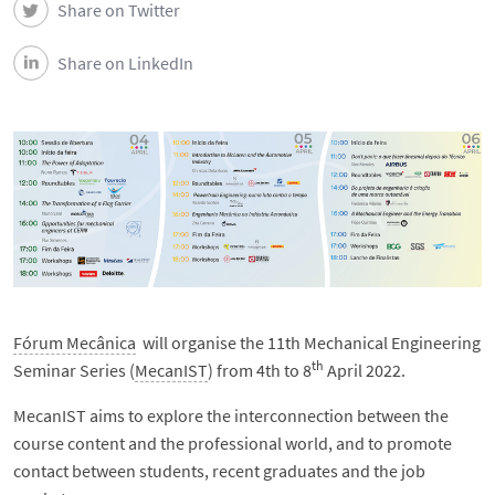
Share on Twitter
Share on LinkedIn
Fórum Mecânica
will organise the 11th Mechanical Engineering
th
Seminar Series (
MecanIST
) from 4th to 8
April 2022.
MecanIST aims to explore the interconnection between the
course content and the professional world, and to promote
contact between students, recent graduates and the job