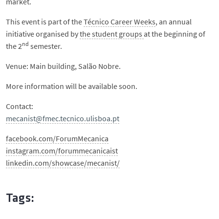
market.
This event is part of the
Técnico Career Weeks
, an annual
initiative organised by
the student groups
at the beginning of
nd
the 2
semester.
Venue: Main building, Salão Nobre.
More information will be available soon.
Contact:
mecanist@fmec.tecnico.ulisboa.pt
facebook.com/ForumMecanica
instagram.com/forummecanicaist
linkedin.com/showcase/mecanist/
Tags: