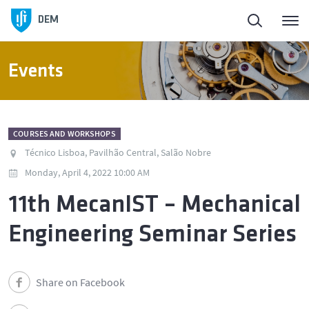
DEM
Events
COURSES AND WORKSHOPS
Técnico Lisboa, Pavilhão Central, Salão Nobre
Monday, April 4, 2022 10:00 AM
11th MecanIST – Mechanical
Engineering Seminar Series
Share on Facebook