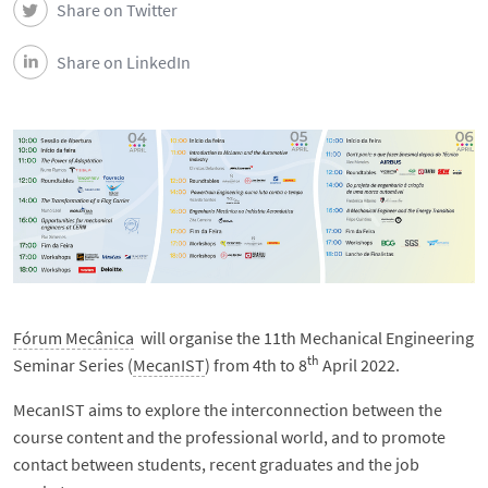
Share on Twitter
Share on LinkedIn
Fórum Mecânica
will organise the 11th Mechanical Engineering
th
Seminar Series (
MecanIST
) from 4th to 8
April 2022.
MecanIST aims to explore the interconnection between the
course content and the professional world, and to promote
contact between students, recent graduates and the job