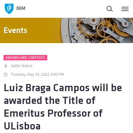
DEM
Events
AWARDS AND CONTESTS
Salão Nobre
Tuesday, May 31, 2022 5:00 PM
Luiz Braga Campos will be
awarded the Title of
Emeritus Professor of
ULisboa