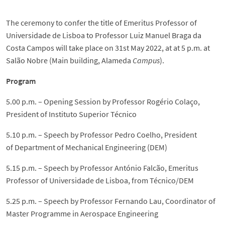
The ceremony to confer the title of Emeritus Professor of
Universidade de Lisboa to Professor Luiz Manuel Braga da
Costa Campos will take place on 31st May 2022, at at 5 p.m. at
Salão Nobre (Main building, Alameda
Campus
).
Program
5.00 p.m. – Opening Session by Professor Rogério Colaço,
President of Instituto Superior Técnico
5.10 p.m. – Speech by Professor Pedro Coelho, President
of Department of Mechanical Engineering (DEM)
5.15 p.m. – Speech by Professor António Falcão, Emeritus
Professor of Universidade de Lisboa, from Técnico/DEM
5.25 p.m. – Speech by Professor Fernando Lau, Coordinator of
Master Programme in Aerospace Engineering