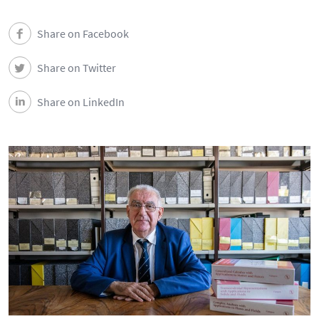
Share on Facebook
Share on Twitter
Share on LinkedIn