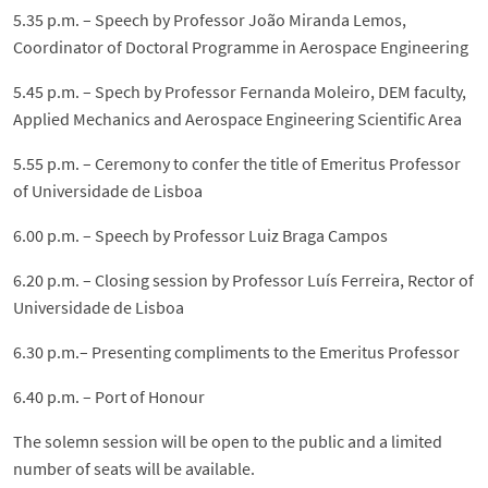
5.35 p.m. – Speech by Professor João Miranda Lemos,
Coordinator of Doctoral Programme in Aerospace Engineering
5.45 p.m. – Spech by Professor Fernanda Moleiro, DEM faculty,
Applied Mechanics and Aerospace Engineering Scientific Area
5.55 p.m. – Ceremony to confer the title of Emeritus Professor
of Universidade de Lisboa
6.00 p.m. – Speech by Professor Luiz Braga Campos
6.20 p.m. – Closing session by Professor Luís Ferreira, Rector of
Universidade de Lisboa
6.30 p.m.– Presenting compliments to the Emeritus Professor
6.40 p.m. – Port of Honour
The solemn session will be open to the public and a limited
number of seats will be available.