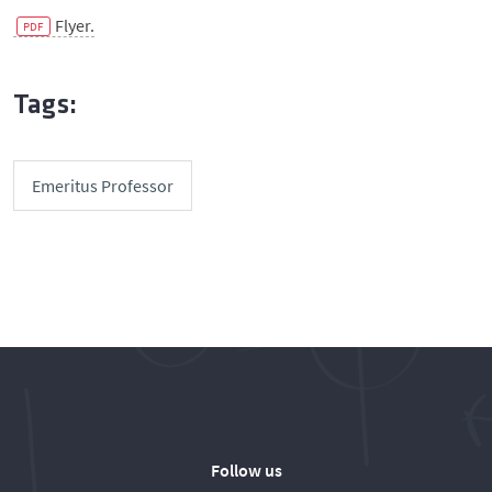
Flyer.
Tags:
Emeritus Professor
Follow us