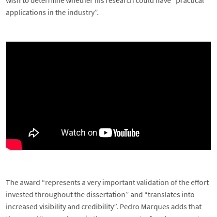
wish to determine whether his research could have “practical
applications in the industry”.
The award “represents a very important validation of the effort
invested throughout the dissertation” and “translates into
increased visibility and credibility”. Pedro Marques adds that