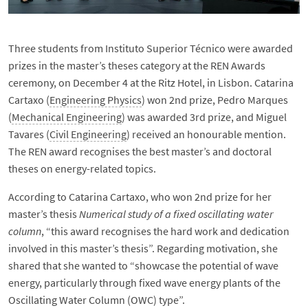
Three students from Instituto Superior Técnico were awarded
prizes in the master’s theses category at the REN Awards
ceremony, on December 4 at the Ritz Hotel, in Lisbon. Catarina
Cartaxo (
Engineering Physics
) won 2nd prize, Pedro Marques
(
Mechanical Engineering
) was awarded 3rd prize, and Miguel
Tavares (
Civil Engineering
) received an honourable mention.
The REN award recognises the best master’s and doctoral
theses on energy-related topics.
According to Catarina Cartaxo, who won 2nd prize for her
master’s thesis
Numerical study of a fixed oscillating water
column
, “this award recognises the hard work and dedication
involved in this master’s thesis”. Regarding motivation, she
shared that she wanted to “showcase the potential of wave
energy, particularly through fixed wave energy plants of the
Oscillating Water Column (OWC) type”.