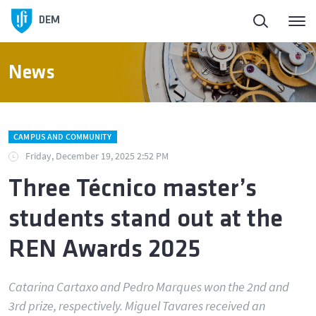
DEM
News
CAMPUS AND COMMUNITY
Friday, December 19, 2025 2:52 PM
Three Técnico master’s
students stand out at the
REN Awards 2025
Catarina Cartaxo and Pedro Marques won the 2nd and
3rd prize, respectively. Miguel Tavares received an