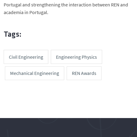
Portugal and strengthening the interaction between REN and
academia in Portugal.
Tags:
Civil Engineering
Engineering Physics
Mechanical Engineering
REN Awards