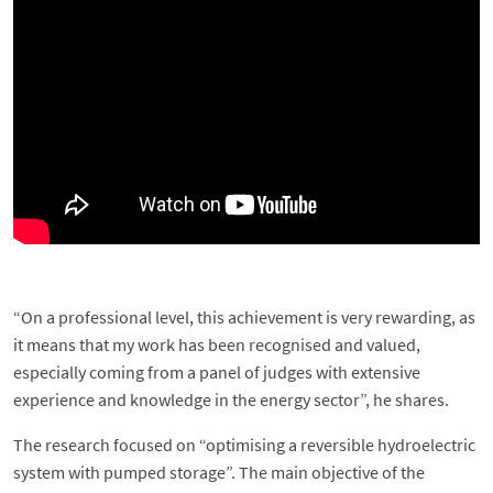
“On a professional level, this achievement is very rewarding, as
it means that my work has been recognised and valued,
especially coming from a panel of judges with extensive
experience and knowledge in the energy sector”, he shares.
The research focused on “optimising a reversible hydroelectric
system with pumped storage”. The main objective of the