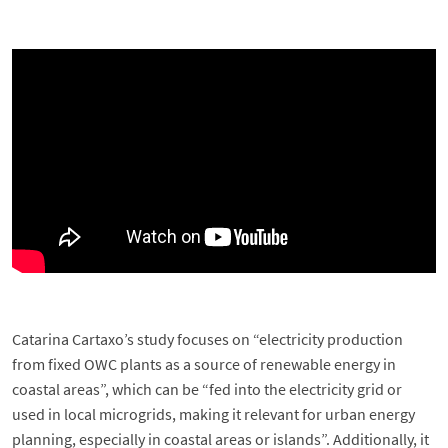
Catarina Cartaxo’s study focuses on “electricity production
from fixed OWC plants as a source of renewable energy in
coastal areas”, which can be “fed into the electricity grid or
used in local microgrids, making it relevant for urban energy
planning, especially in coastal areas or islands”. Additionally, it