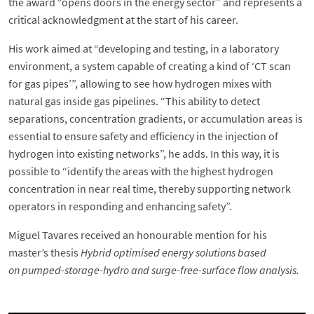
the award “opens doors in the energy sector” and represents a
critical acknowledgment at the start of his career.
His work aimed at “developing and testing, in a laboratory
environment, a system capable of creating a kind of ‘CT scan
for gas pipes’”, allowing to see how hydrogen mixes with
natural gas inside gas pipelines. “This ability to detect
separations, concentration gradients, or accumulation areas is
essential to ensure safety and efficiency in the injection of
hydrogen into existing networks”, he adds. In this way, it is
possible to “identify the areas with the highest hydrogen
concentration in near real time, thereby supporting network
operators in responding and enhancing safety”.
Miguel Tavares received an honourable mention for his
master’s thesis
Hybrid optimised energy solutions based
on pumped-storage-hydro and surge-free-surface flow analysis.