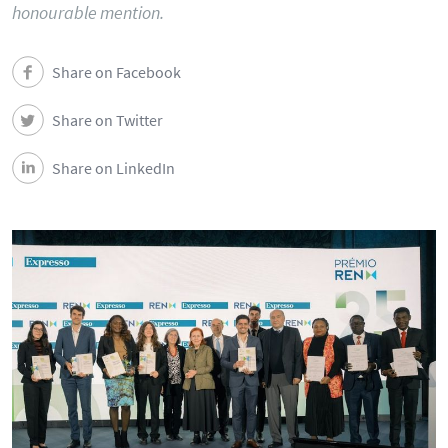
honourable mention.
Share on Facebook
Share on Twitter
Share on LinkedIn