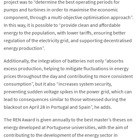
project was to “determine the best operating periods for
pumps and turbines in order to maximise the economic
component, through a multi-objective optimisation approach”.
In this way, it is possible to “provide clean and affordable
energy to the population, with lower tariffs, ensuring better
regulation of the electricity grid, and supporting decentralised
energy production”.
Additionally, the integration of batteries not only “absorbs
excess production, helping to mitigate fluctuations in energy
prices throughout the day and contributing to more consistent
consumption”, but it also “increases system security,
preventing sudden voltage spikes in the power grid, which can
lead to consequences similar to those witnessed during the
blackout on April 28 in Portugal and Spain”, he adds.
The REN Award is given annually to the best master’s theses on
energy developed at Portuguese universities, with the aim of
contributing to the development of the energy sector in