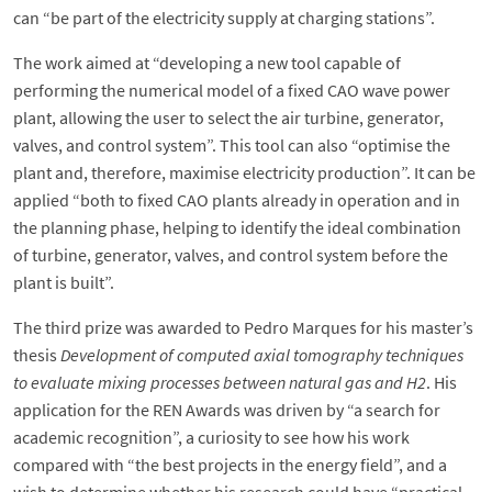
can “be part of the electricity supply at charging stations”.
The work aimed at “developing a new tool capable of
performing the numerical model of a fixed CAO wave power
plant, allowing the user to select the air turbine, generator,
valves, and control system”. This tool can also “optimise the
plant and, therefore, maximise electricity production”. It can be
applied “both to fixed CAO plants already in operation and in
the planning phase, helping to identify the ideal combination
of turbine, generator, valves, and control system before the
plant is built”.
The third prize was awarded to Pedro Marques for his master’s
thesis
Development of computed axial tomography techniques
to evaluate mixing processes between natural gas and H2
. His
application for the REN Awards was driven by “a search for
academic recognition”, a curiosity to see how his work
compared with “the best projects in the energy field”, and a