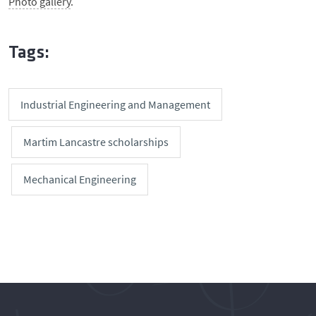
Photo gallery
.
Tags:
Industrial Engineering and Management
Martim Lancastre scholarships
Mechanical Engineering