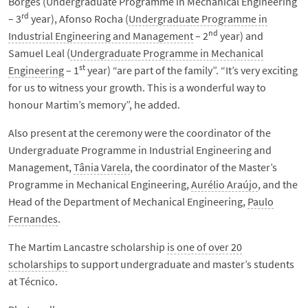
Borges (Undergraduate Programme in Mechanical Engineering
rd
– 3
year), Afonso Rocha (
Undergraduate Programme in
nd
Industrial Engineering and Management
– 2
year) and
Samuel Leal (
Undergraduate Programme in Mechanical
st
Engineering
– 1
year) “are part of the family”. “It’s very exciting
for us to witness your growth. This is a wonderful way to
honour Martim’s memory”, he added.
Also present at the ceremony were the coordinator of the
Undergraduate Programme in Industrial Engineering and
Management,
Tânia Varela
, the coordinator of the Master’s
Programme in Mechanical Engineering,
Aurélio Araújo
, and the
Head of the Department of Mechanical Engineering,
Paulo
Fernandes
.
The Martim Lancastre scholarship
is one of over 20
scholarships
to support undergraduate and master’s students
at Técnico.