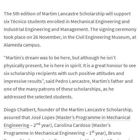
The 5th edition of Martim Lancastre Scholarship will support
six Técnico students enrolled in Mechanical Engineering and
Industrial Engineering and Management. The signing ceremony
took place on 26 November, in the Civil Engineering Museum, at
Alameda campus.
“Martim’s dream was to be here, but although he isn’t
physically present, he is here in spirit. It is a great honour to see
six scholarship recipients with such positive attitudes and
impressive results”, said Pedro Lancastre, Martim’s father and
one of the many patrons of these scholarships, as he
addressed the selected students.
Diogo Chalbert, founder of the Martim Lancastre Scholarship,
assured that José Lopes (
Master’s Programme in Mechanical
nd
Engineering
– 2
year), Carolina Cardoso (Master’s
st
Programme in Mechanical Engineering – 1
year), Bruno