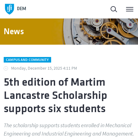
DEM
News
CAMPUS AND COMMUNITY
Monday, December 15, 2025 4:11 PM
5th edition of Martim
Lancastre Scholarship
supports six students
The scholarship supports students enrolled in Mechanical
Engineering and Industrial Engineering and Management.