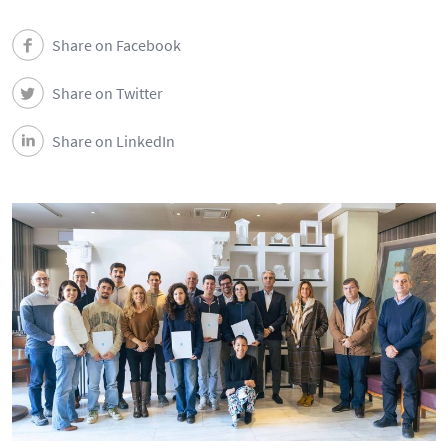
Share on Facebook
Share on Twitter
Share on LinkedIn